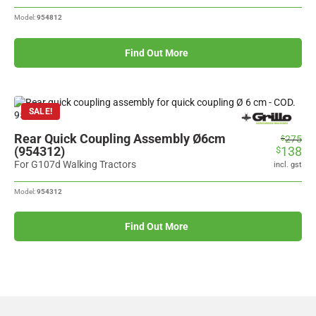
Model:
954812
Find Out More
SALE!
Rear Quick Coupling Assembly Ø6cm
Original
Current
275
$
(954312)
138
$
price
price
was:
is:
For G107d Walking Tractors
incl. gst
$275.
$138.
Model:
954312
Find Out More