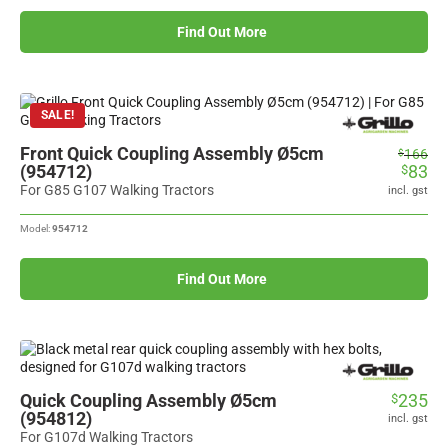
Find Out More
SALE!
Front Quick Coupling Assembly Ø5cm
Original
Current
166
$
(954712)
83
$
price
price
was:
is:
For G85 G107 Walking Tractors
incl. gst
$166.
$83.
Model:
954712
Find Out More
Quick Coupling Assembly Ø5cm
235
$
(954812)
incl. gst
For G107d Walking Tractors