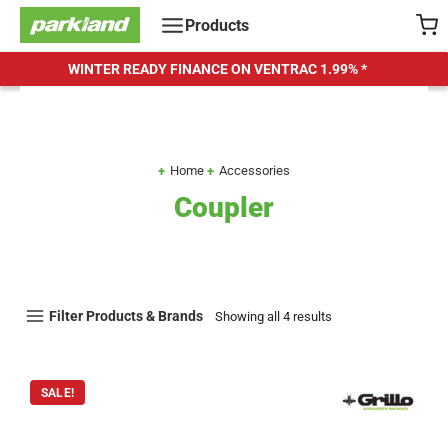
Skip
Products
to
content
WINTER READY FINANCE ON VENTRAC
1.99% *
Home
Accessories
Coupler
Filter Products & Brands
Showing all 4 results
SALE!