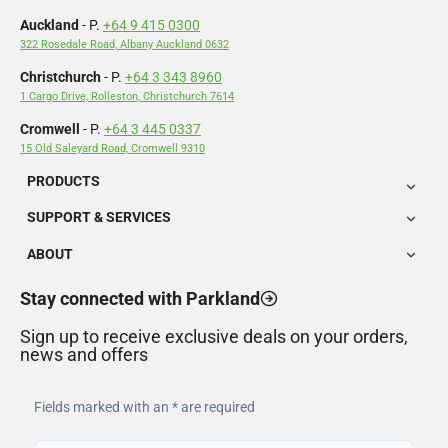
Auckland
- P.
+64 9 415 0300
322 Rosedale Road, Albany Auckland 0632
Christchurch
- P.
+64 3 343 8960
1 Cargo Drive, Rolleston, Christchurch 7614
Cromwell
- P.
+64 3 445 0337
15 Old Saleyard Road, Cromwell 9310
PRODUCTS
SUPPORT & SERVICES
ABOUT
Stay connected with Parkland
Sign up to receive exclusive deals on your orders,
news and offers
Fields marked with an * are required