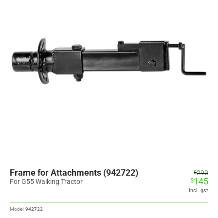
Frame for Attachments (942722)
Original
Current
290
$
145
$
price
price
For G55 Walking Tractor
was:
is:
incl. gst
$290.
$145.
Model:
942722