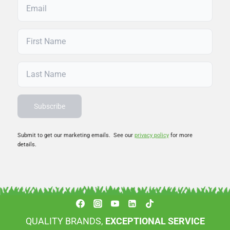
Submit to get our marketing emails. See our
privacy policy
for more
details.
QUALITY BRANDS,
EXCEPTIONAL SERVICE