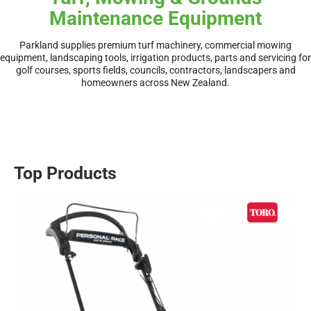
Maintenance Equipment
Parkland supplies premium turf machinery, commercial mowing
equipment, landscaping tools, irrigation products, parts and servicing for
golf courses, sports fields, councils, contractors, landscapers and
homeowners across New Zealand.
Top Products