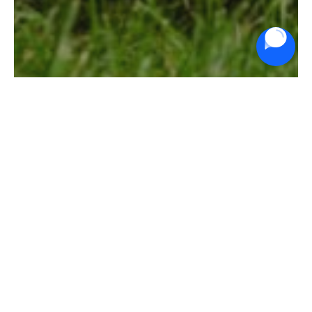
Ride On Mowers