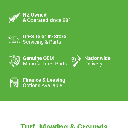
NZ Owned
& Operated since 88″
On-Site or In-Store
Servicing & Parts
Genuine OEM
Nationwide
Manufacturer Parts
Delivery
Finance & Leasing
Options Available
Turf, Mowing & Grounds