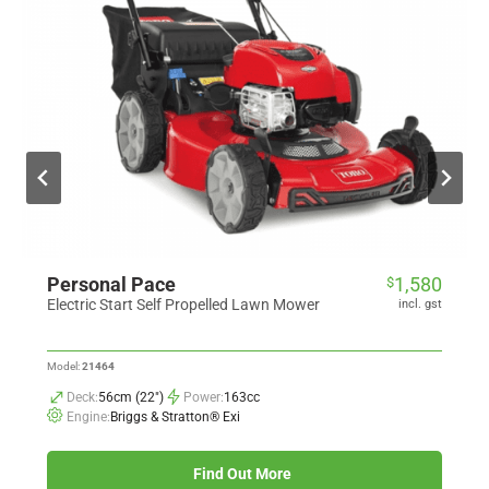
Personal Pace
1,580
$
Electric Start Self Propelled Lawn Mower
incl. gst
Model:
21464
Deck:
56cm (22")
Power:
163cc
Engine:
Briggs & Stratton® Exi
Find Out More