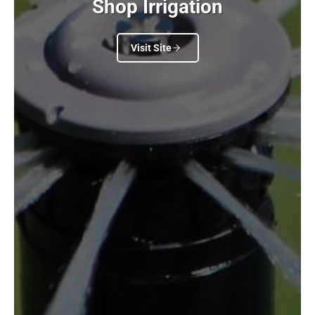
Shop Irrigation
Visit Site