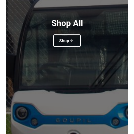
Shop All
Shop