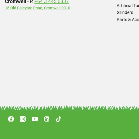
Cromwell
- P.
+64 3 445 0337
Artificial 
15 Old Saleyard Road, Cromwell 9310
Grinders
Parts & Acc