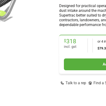
Designed for practical operat
dust intake around the mach
Supertrac better suited to d
contractors, landowners, a
dependable performance from
318
$
incl. gst
A
Talk to a rep
Find a 