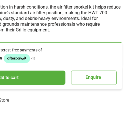
ion in harsh conditions, the air filter snorkel kit helps reduce
ine’s standard air filter position, making the HWT 700
ry, dusty, and debris-heavy environments. Ideal for
nd grounds maintenance professionals who require
 their Grillo equipment.
Enquire
dd to cart
Store