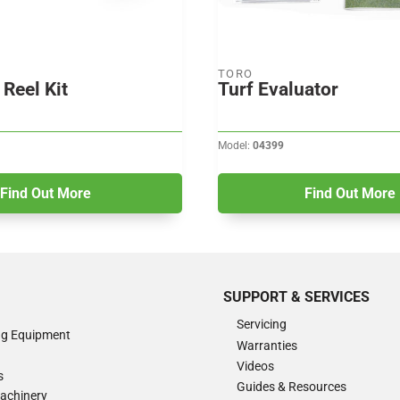
TORO
Reel Kit
Turf Evaluator
Model:
04399
Find Out More
Find Out More
SUPPORT & SERVICES
Servicing
ng Equipment
Warranties
Videos
s
Guides & Resources
Machinery