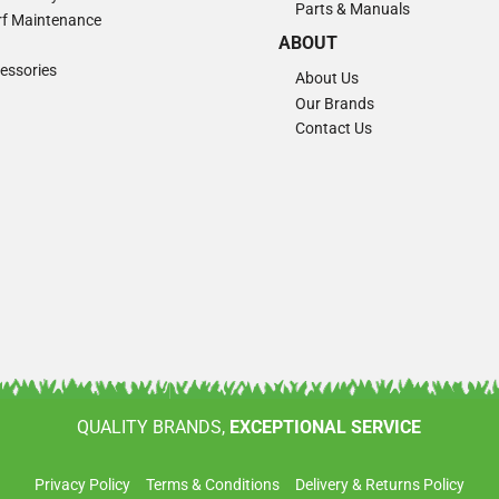
Parts & Manuals
Turf Maintenance
ABOUT
essories
About Us
Our Brands
Contact Us
QUALITY BRANDS,
EXCEPTIONAL SERVICE
Privacy Policy
Terms & Conditions
Delivery & Returns Policy