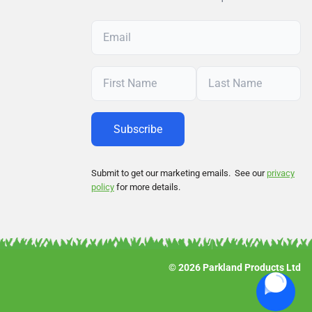
Submit to get our marketing emails. See our
privacy
policy
for more details.
© 2026 Parkland Products Ltd