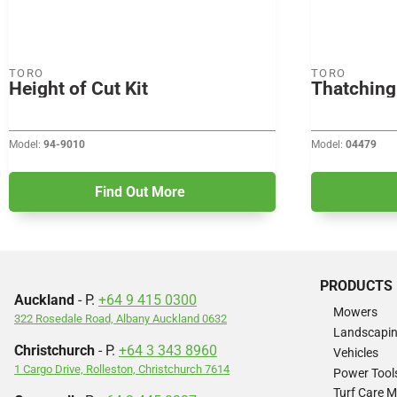
TORO
TORO
Height of Cut Kit
Thatching 
Model:
94-9010
Model:
04479
Find Out More
PRODUCTS
Auckland
- P.
+64 9 415 0300
Mowers
322 Rosedale Road, Albany Auckland 0632
Landscapi
Christchurch
- P.
+64 3 343 8960
Vehicles
1 Cargo Drive, Rolleston, Christchurch 7614
Power Tool
Turf Care 