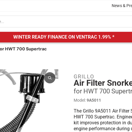
News & Pr
WINTER READY FINANCE ON VENTRAC
1.99% *
| for HWT 700 Supertrac
GRILLO
Air Filter Snork
for HWT 700 Supert
Model:
9A5011
The Grillo 9A5011 Air Filter 
HWT 700 Supertrac. Engineered
kit improves protection in 
engine performance during 