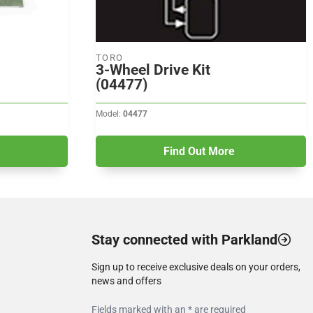
TORO
3-Wheel Drive Kit
(04477)
Model:
04477
Find Out More
Stay connected with Parkland
Sign up to receive exclusive deals on your orders,
news and offers
Fields marked with an * are required