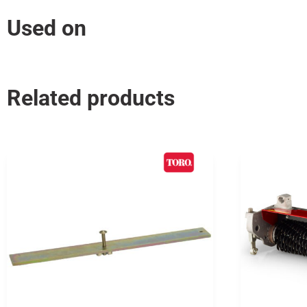
Used on
Related products