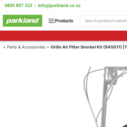
Skip
0800 807 333
|
info@parkland.co.nz
to
content
Products
Products
search
Parts & Accessories
Grillo Air Filter Snorkel Kit (9A5011) 