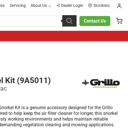
ess
Servicing
About Us
Dealer Login
Stockists
Contact Us
el Kit (9A5011)
rac
Snorkel Kit is a genuine accessory designed for the Grillo
 to help keep the air filter cleaner for longer, this snorkel
dusty working environments and helps maintain reliable
demanding vegetation clearing and mowing applications.