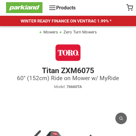
Skip
Products
to
content
WINTER READY FINANCE ON VENTRAC
1.99% *
Mowers
Zero Turn Mowers
Titan ZXM6075
60" (152cm) Ride on Mower w/ MyRide
Model:
76660TA