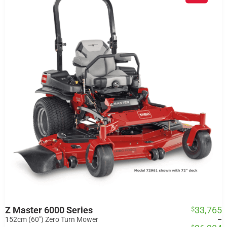
Z Master 6000 Series
33,765
$
Price
range:
152cm (60") Zero Turn Mower
–