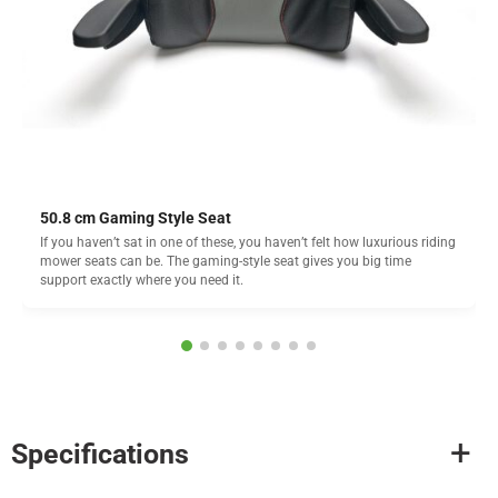
50.8 cm Gaming Style Seat
If you haven’t sat in one of these, you haven’t felt how luxurious riding
mower seats can be. The gaming-style seat gives you big time
support exactly where you need it.
Specifications