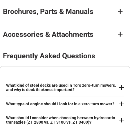
Brochures, Parts & Manuals
Accessories & Attachments
Frequently Asked Questions
What kind of steel decks are used in Toro zero-turn mowers,
and why is deck thickness important?
What type of engine should I look for in a zero-turn mower?
What should I consider when choosing between hydrostatic
transaxles (ZT 2800 vs. ZT 3100 vs. ZT 3400)?