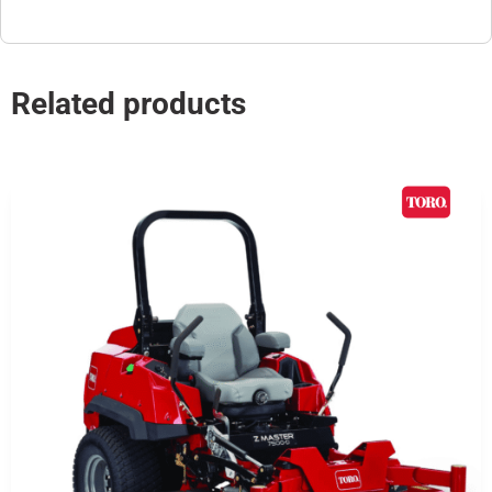
Related products