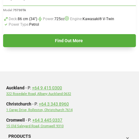
Model:
75730TA
Deck:
86 cm (34")
Power:
725cc
Engine:
Kawasaki® V-Twin
Power Type:
Petrol
Find Out More
Auckland
- P.
+64 9 415 0300
322 Rosedale Road, Albany Auckland 0632
Christchurch
- P.
+64 3 343 8960
1 Cargo Drive, Rolleston, Christchurch 7614
Cromwell
- P.
+64 3 445 0337
15 Old Saleyard Road, Cromwell 9310
PRODUCTS