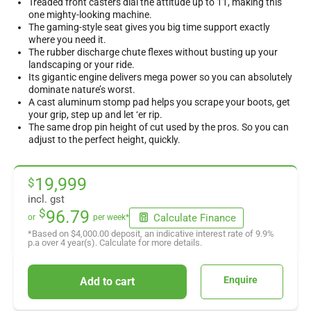
Treaded front casters dial the attitude up to 11, making this
one mighty-looking machine.
The gaming-style seat gives you big time support exactly
where you need it.
The rubber discharge chute flexes without busting up your
landscaping or your ride.
Its gigantic engine delivers mega power so you can absolutely
dominate nature’s worst.
A cast aluminum stomp pad helps you scrape your boots, get
your grip, step up and let ‘er rip.
The same drop pin height of cut used by the pros. So you can
adjust to the perfect height, quickly.
19,999
$
incl. gst
$
96.79
Calculate Finance
or
per week*
*Based on
$4,000.00
deposit, an indicative interest rate of
9.9
%
p.a over
4
year(s). Calculate for more details.
Enquire
Add to cart