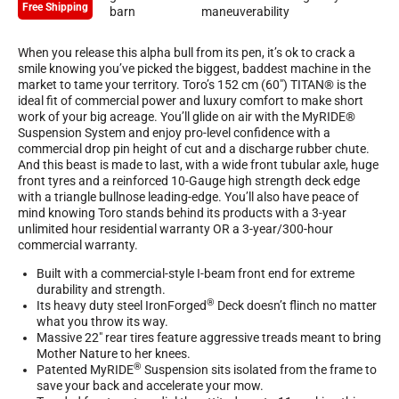
Free Shipping
When you release this alpha bull from its pen, it’s ok to crack a
smile knowing you’ve picked the biggest, baddest machine in the
market to tame your territory. Toro’s 152 cm (60″) TITAN® is the
ideal fit of commercial power and luxury comfort to make short
work of your big acreage. You’ll glide on air with the MyRIDE®
Suspension System and enjoy pro-level confidence with a
commercial drop pin height of cut and a discharge rubber chute.
And this beast is made to last, with a wide front tubular axle, huge
front tyres and a reinforced 10-Gauge high strength deck edge
with a triangle bullnose leading-edge. You’ll also have peace of
mind knowing Toro stands behind its products with a 3-year
unlimited hour residential warranty OR a 3-year/300-hour
commercial warranty.
Built with a commercial-style I-beam front end for extreme
durability and strength.
®
Its heavy duty steel IronForged
Deck doesn’t flinch no matter
what you throw its way.
Massive 22″ rear tires feature aggressive treads meant to bring
Mother Nature to her knees.
®
Patented MyRIDE
Suspension sits isolated from the frame to
save your back and accelerate your mow.