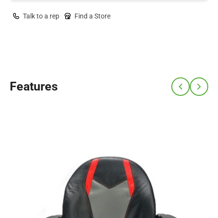
Talk to a rep
Find a Store
Features