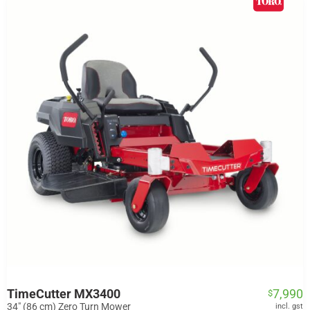
TimeCutter MX3400
7,990
$
34" (86 cm) Zero Turn Mower
incl. gst