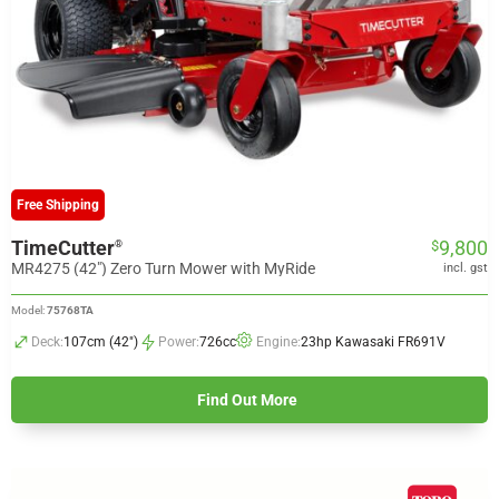
Free Shipping
TimeCutter
9,800
®
$
MR4275 (42") Zero Turn Mower with MyRide
incl. gst
Model:
75768TA
Deck:
107cm (42")
Power:
726cc
Engine:
23hp Kawasaki FR691V
Find Out More