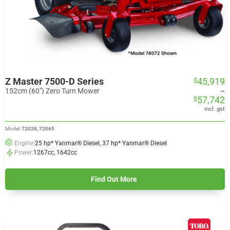
Z Master 7500-D Series
45,919
$
Price
range:
152cm (60") Zero Turn Mower
–
57,742
$
$45,919
through
incl. gst
$57,742
Model:
72028, 72065
Engine:
25 hp* Yanmar® Diesel, 37 hp* Yanmar® Diesel
Power:
1267cc, 1642cc
Find Out More