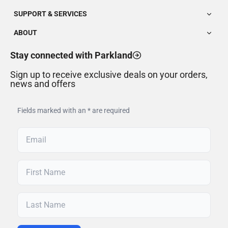
SUPPORT & SERVICES
ABOUT
Stay connected with Parkland
Sign up to receive exclusive deals on your orders,
news and offers
Fields marked with an * are required