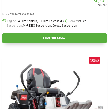
36,204
$
$33,765
through
incl. gst
$36,204
Model:
72946, 72960, 72967
Engine:
34 HP* Kohler®, 31 HP* Kawasaki®
Power:
999 cc
Suspension:
MyRIDE® Suspension, Deluxe Suspension
Find Out More