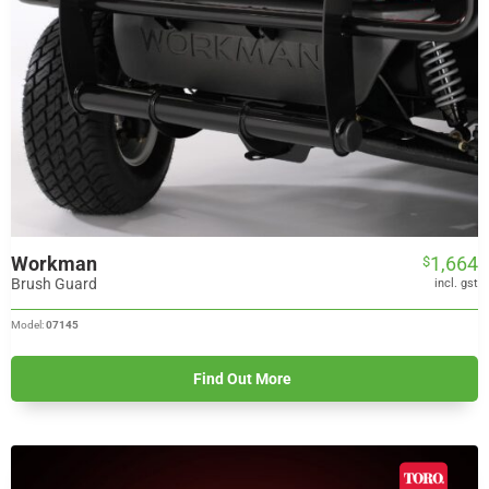
Workman
1,664
$
Brush Guard
incl. gst
Model:
07145
Find Out More