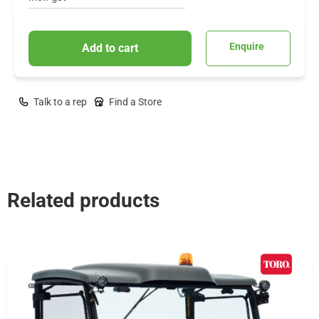
Enquire
Add to cart
Talk to a rep
Find a Store
Related products