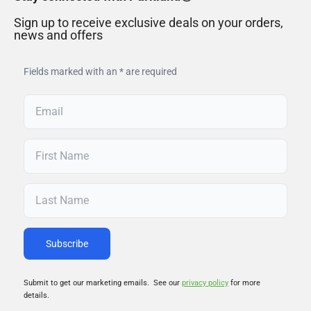
Sign up to receive exclusive deals on your orders,
news and offers
Fields marked with an * are required
Submit to get our marketing emails. See our
privacy policy
for more
details.