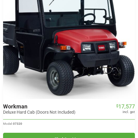
Workman
17,577
$
Deluxe Hard Cab (Doors Not Included)
incl. gst
Model:
07320