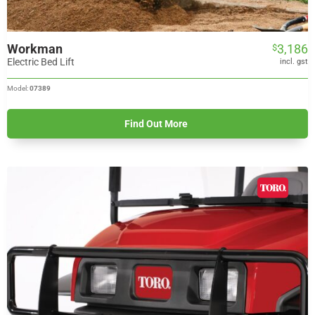
Workman
3,186
$
Electric Bed Lift
incl. gst
Model:
07389
Find Out More