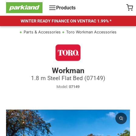
Skip
Products
to
content
WINTER READY FINANCE ON VENTRAC
1.99% *
Parts & Accessories
Toro Workman Accessories
Workman
1.8 m Steel Flat Bed (07149)
Model:
07149