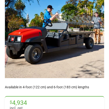
Available in 4-foot (122 cm) and 6-foot (183 cm) lengths
4,934
$
incl. gst