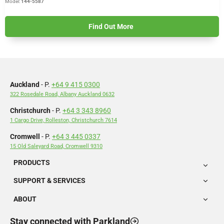
Model:
144-5587
Find Out More
Auckland
- P.
+64 9 415 0300
322 Rosedale Road, Albany Auckland 0632
Christchurch
- P.
+64 3 343 8960
1 Cargo Drive, Rolleston, Christchurch 7614
Cromwell
- P.
+64 3 445 0337
15 Old Saleyard Road, Cromwell 9310
PRODUCTS
SUPPORT & SERVICES
ABOUT
Stay connected with Parkland