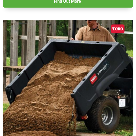
Find Out More