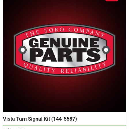
Vista Turn Signal Kit (144-5587)