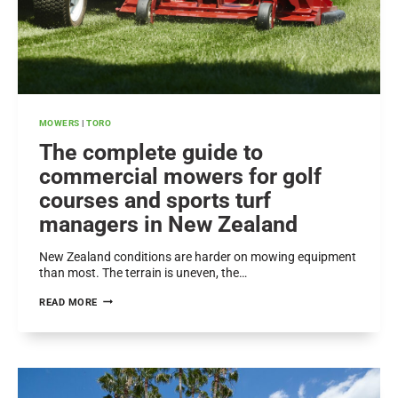
MOWERS
|
TORO
The complete guide to
commercial mowers for golf
courses and sports turf
managers in New Zealand
New Zealand conditions are harder on mowing equipment
than most. The terrain is uneven, the…
THE
READ MORE
COMPLETE
GUIDE
TO
COMMERCIAL
MOWERS
FOR