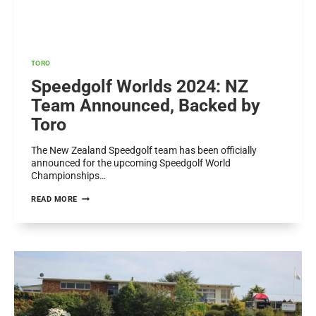
TORO
Speedgolf Worlds 2024: NZ
Team Announced, Backed by
Toro
The New Zealand Speedgolf team has been officially
announced for the upcoming Speedgolf World
Championships…
SPEEDGOLF
READ MORE
WORLDS
2024:
NZ
TEAM
ANNOUNCED,
BACKED
BY
TORO