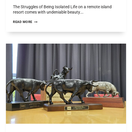
The Struggles of Being Isolated Life on a remote island
resort comes with undeniable beauty….
FIGHTING
READ MORE
FIRE
IN
PARADISE:
A
CUSTOM
TORO
WORKMAN
FOR
LAUCALA
ISLAND