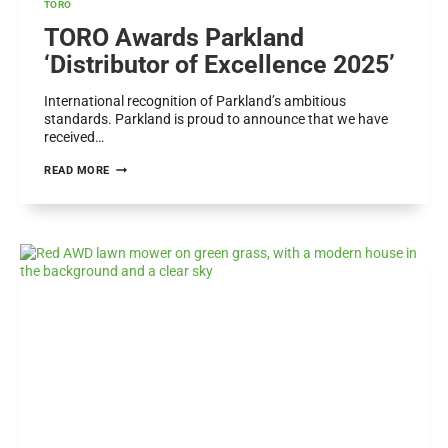
TORO
TORO Awards Parkland
‘Distributor of Excellence 2025’
International recognition of Parkland’s ambitious
standards. Parkland is proud to announce that we have
received…
TORO
READ MORE
AWARDS
PARKLAND
‘DISTRIBUTOR
OF
EXCELLENCE
2025’