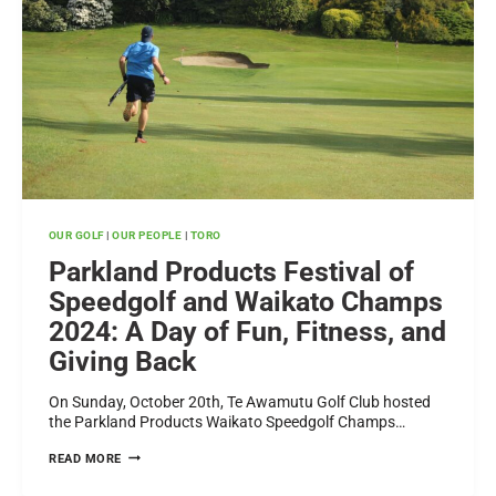
OUR GOLF
|
OUR PEOPLE
|
TORO
Parkland Products Festival of
Speedgolf and Waikato Champs
2024: A Day of Fun, Fitness, and
Giving Back
On Sunday, October 20th, Te Awamutu Golf Club hosted
the Parkland Products Waikato Speedgolf Champs…
PARKLAND
READ MORE
PRODUCTS
FESTIVAL