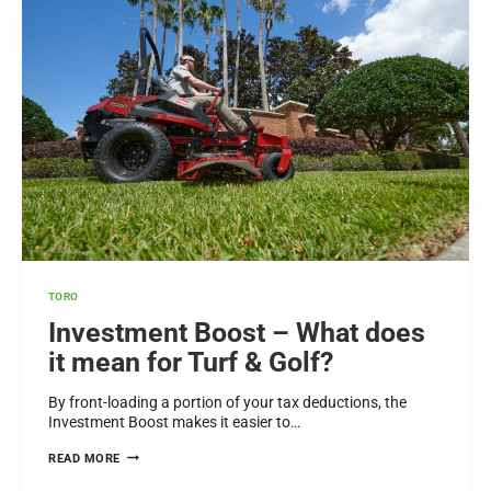
GOLF
COURSES
AND
SPORTS
TURF
MANAGERS
IN
NEW
ZEALAND
TORO
Investment Boost – What does
it mean for Turf & Golf?
By front-loading a portion of your tax deductions, the
Investment Boost makes it easier to…
INVESTMENT
READ MORE
BOOST