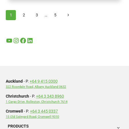
OF
SPEEDGOLF
Page
Next
1
2
3
…
5
AND
navigation
WAIKATO
Page
CHAMPS
2024:
A
YouTube
Instagram
Facebook
LinkedIn
DAY
OF
FUN,
FITNESS,
AND
GIVING
BACK
Auckland
- P.
+64 9 415 0300
322 Rosedale Road, Albany Auckland 0632
Christchurch
- P.
+64 3 343 8960
1 Cargo Drive, Rolleston, Christchurch 7614
Cromwell
- P.
+64 3 445 0337
15 Old Saleyard Road, Cromwell 9310
PRODUCTS