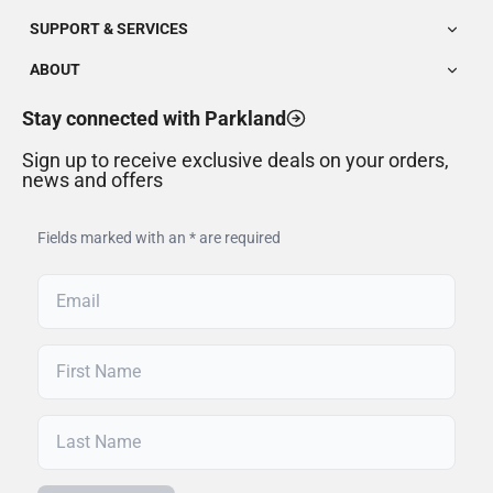
SUPPORT & SERVICES
ABOUT
Stay connected with Parkland
Sign up to receive exclusive deals on your orders,
news and offers
Fields marked with an * are required