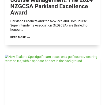
NZGCSA Parkland Excellence
Award
Parkland Products and the New Zealand Golf Course
Superintendents Association (NZGCSA) are thrilled to
honour…
CELEBRATING
READ MORE
EXCELLENCE
IN
GOLF
COURSE
MANAGEMENT:
THE
2024
NZGCSA
PARKLAND
EXCELLENCE
AWARD