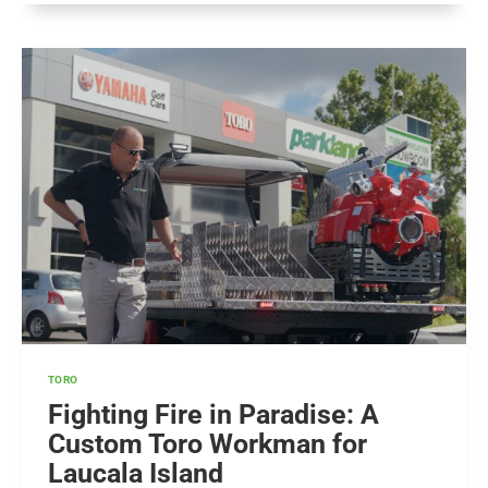
–
WHAT
DOES
IT
MEAN
FOR
TURF
&
GOLF?
TORO
Fighting Fire in Paradise: A
Custom Toro Workman for
Laucala Island