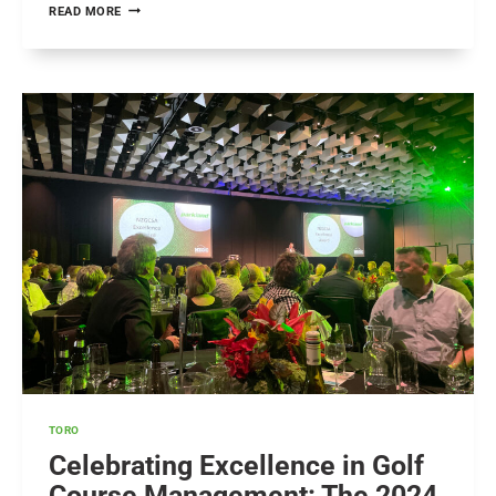
YAMAHA
READ MORE
CUP:
CELEBRATING
EXCELLENCE
IN
GOLF
AND
INNOVATION
TORO
Celebrating Excellence in Golf
Course Management: The 2024