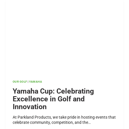
THIS
GUIDE
BEFORE
YOU
BUY
OUR GOLF
|
YAMAHA
Yamaha Cup: Celebrating
Excellence in Golf and
Innovation
At Parkland Products, we take pride in hosting events that
celebrate community, competition, and the…