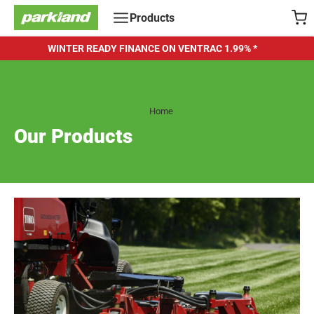
Skip
Products
to
content
WINTER READY FINANCE ON VENTRAC
1.99% *
Home
Our Products