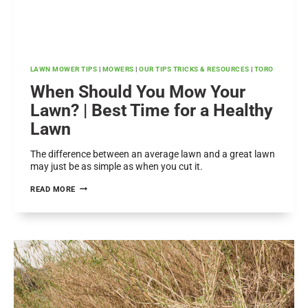
LAWN MOWER TIPS
|
MOWERS
|
OUR TIPS TRICKS & RESOURCES
|
TORO
When Should You Mow Your
Lawn? | Best Time for a Healthy
Lawn
The difference between an average lawn and a great lawn
may just be as simple as when you cut it.
WHEN
READ MORE
SHOULD
YOU
MOW
YOUR
LAWN?
|
BEST
TIME
FOR