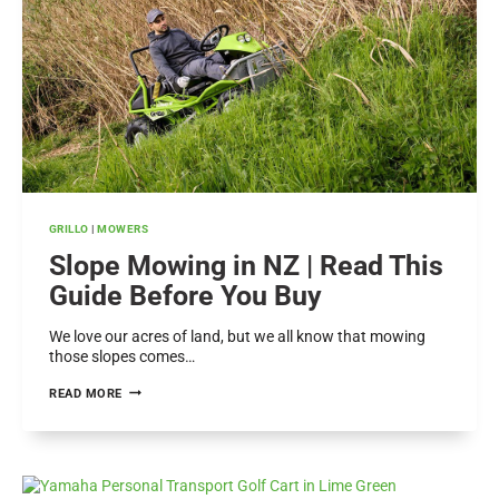
A
HEALTHY
LAWN
GRILLO
|
MOWERS
Slope Mowing in NZ | Read This
Guide Before You Buy
We love our acres of land, but we all know that mowing
those slopes comes…
SLOPE
READ MORE
MOWING
IN
NZ
|
READ