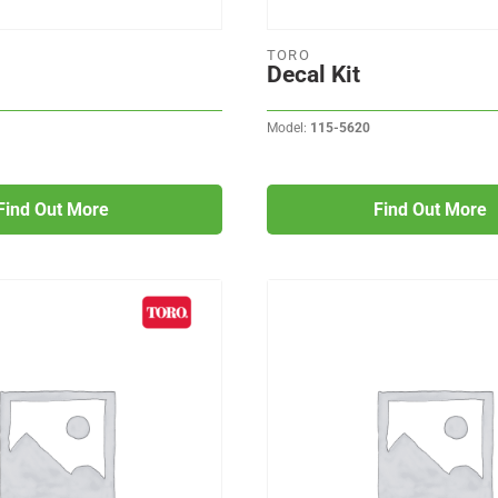
TORO
Decal Kit
Model:
115-5620
Find Out More
Find Out More