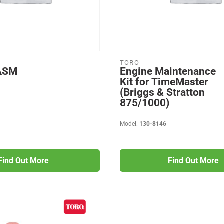
TORO
 ASM
Engine Maintenance
Kit for TimeMaster
(Briggs & Stratton
875/1000)
Model:
130-8146
Find Out More
Find Out More