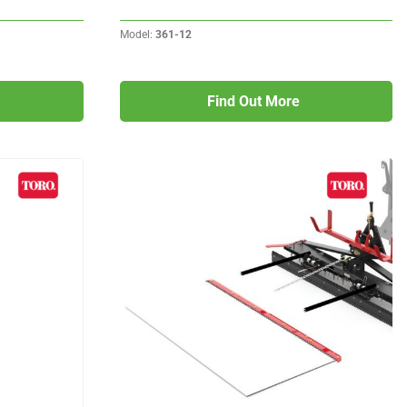
Model:
361-12
Find Out More