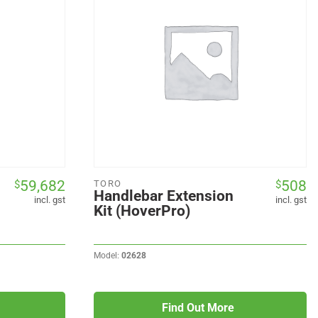
59,682
508
$
$
TORO
Handlebar Extension
incl. gst
incl. gst
Kit (HoverPro)
Model:
02628
Find Out More