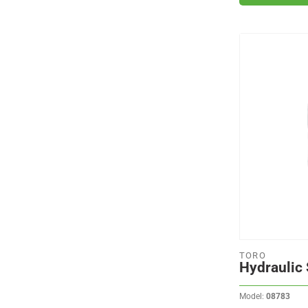
TORO
Hydraulic 
Model:
08783