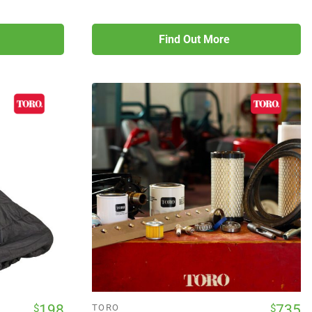
Find Out More
198
735
$
$
TORO