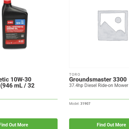
TORO
etic 10W-30
Groundsmaster 3300
 (946 mL / 32
37.4hp Diesel Ride-on Mower
Model:
31907
Find Out More
Find Out More