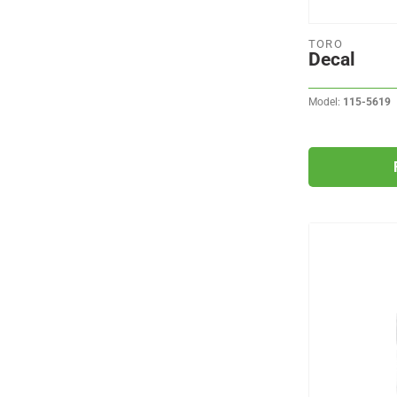
TORO
Decal
Model:
115-5619