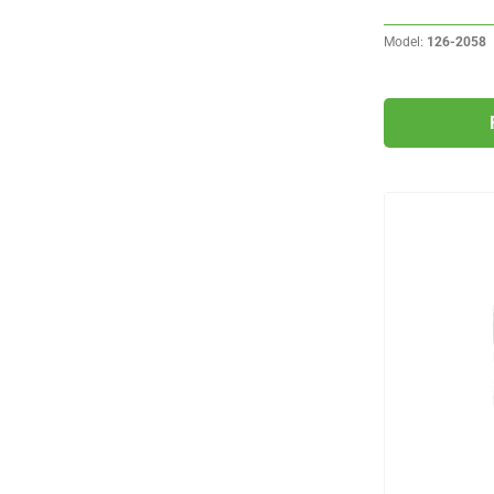
Model:
126-2058