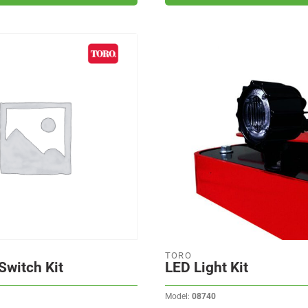
TORO
Switch Kit
LED Light Kit
Model:
08740