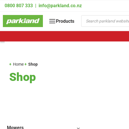
Skip
0800 807 333
|
info@parkland.co.nz
to
content
Products
Products
search
Home
Shop
Shop
Mowers