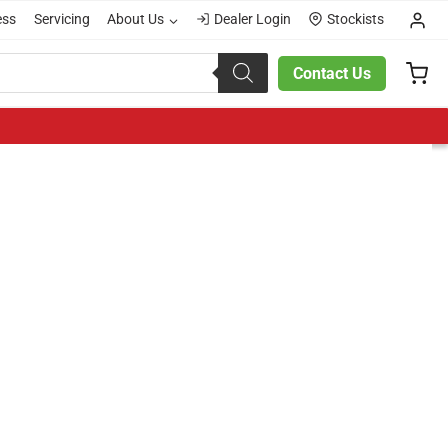
ess
Servicing
About Us
Dealer Login
Stockists
Contact Us