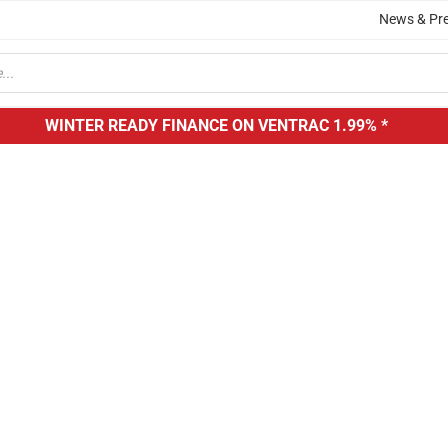
News & Pr
WINTER READY FINANCE ON VENTRAC
1.99% *