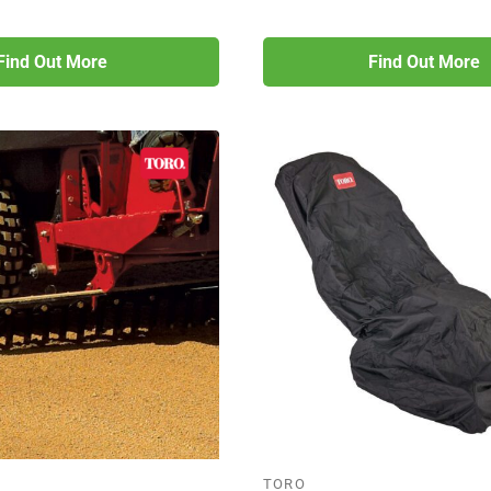
Find Out More
Find Out More
TORO