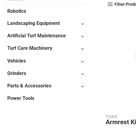
Filter Prod
Robotics
Landscaping Equipment
Artificial Turf Maintenance
Turf Care Machinery
Vehicles
Grinders
Parts & Accessories
Power Tools
TORO
Armrest Ki