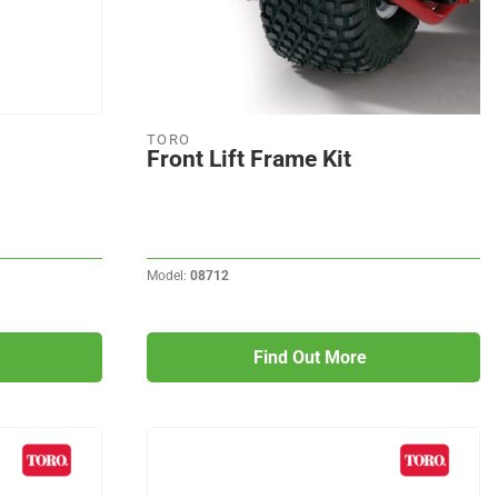
TORO
Front Lift Frame Kit
Model:
08712
Find Out More