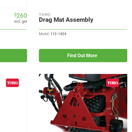
260
$
TORO
Drag Mat Assembly
incl. gst
Model:
112-1424
Find Out More