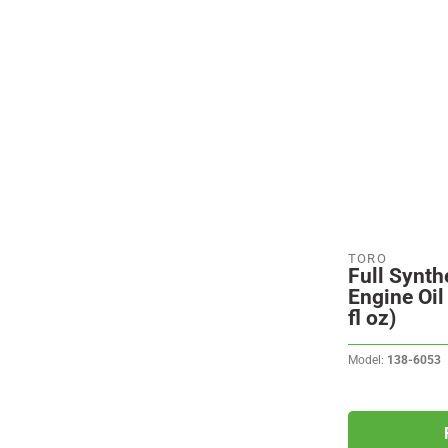
TORO
Full Synth
Engine Oil
fl oz)
Model:
138-6053