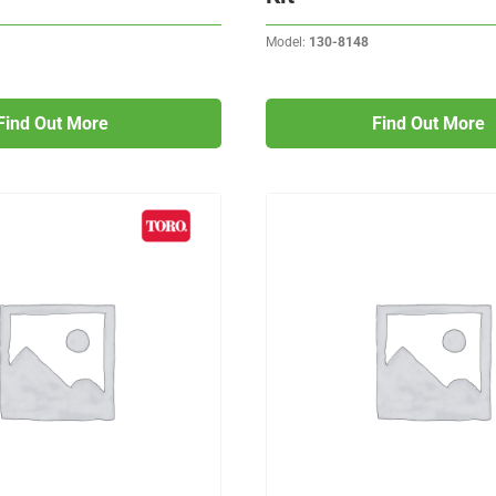
Model:
130-8148
Find Out More
Find Out More