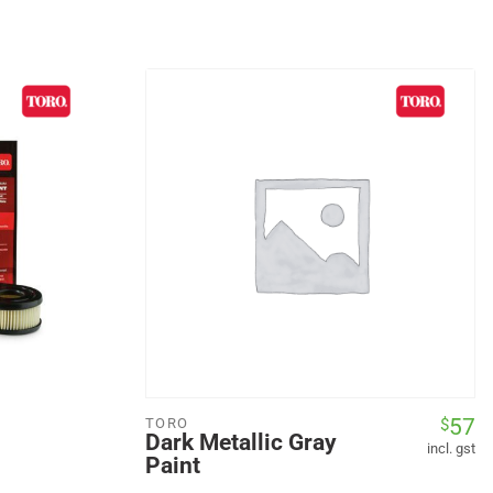
57
$
TORO
Dark Metallic Gray
incl. gst
Paint