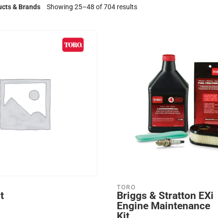
ucts & Brands
Showing 25–48 of 704 results
TORO
t
Briggs & Stratton EXi
Engine Maintenance
Kit