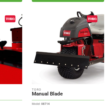
TORO
Manual Blade
Model:
08714