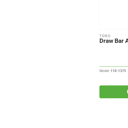
TORO
Draw Bar
Model:
110-1375