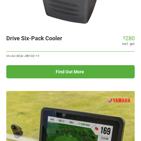
Drive Six-Pack Cooler
280
$
incl. gst
Model:
GCA-JW132-11
Find Out More