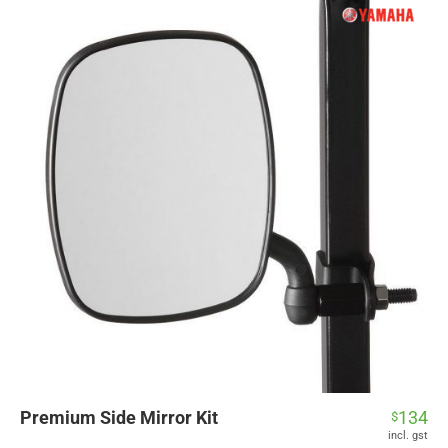
Premium Side Mirror Kit
134
$
incl. gst