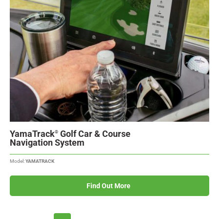
YamaTrack
Golf Car & Course
®
Navigation System
Model:
YAMATRACK
Find Out More