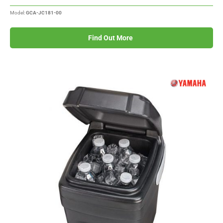
Model:
GCA-JC181-00
Find Out More