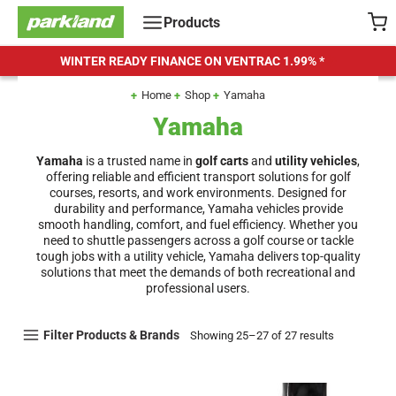
Skip
Products
to
content
WINTER READY FINANCE ON VENTRAC
1.99% *
Home
Shop
Yamaha
Yamaha
Yamaha
is a trusted name in
golf carts
and
utility vehicles
,
offering reliable and efficient transport solutions for golf
courses, resorts, and work environments. Designed for
durability and performance, Yamaha vehicles provide
smooth handling, comfort, and fuel efficiency. Whether you
need to shuttle passengers across a golf course or tackle
tough jobs with a utility vehicle, Yamaha delivers top-quality
solutions that meet the demands of both recreational and
professional users.
Filter Products & Brands
Showing 25–27 of 27 results