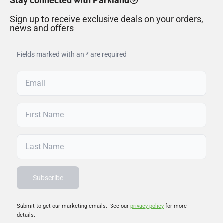
Stay connected with Parkland
Sign up to receive exclusive deals on your orders,
news and offers
Fields marked with an * are required
Submit to get our marketing emails. See our
privacy policy
for more
details.