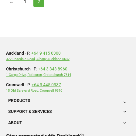
←
1
2
Auckland
- P.
+64 9 415 0300
322 Rosedale Road, Albany Auckland 0632
Christchurch
- P.
+64 3 343 8960
1 Cargo Drive, Rolleston, Christchurch 7614
Cromwell
- P.
+64 3 445 0337
15 Old Saleyard Road, Cromwell 9310
PRODUCTS
SUPPORT & SERVICES
ABOUT