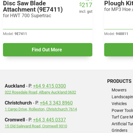
Disc Saw Blade
Plough Ki
217
$
price
price
Attachment (9E7411)
for MP3 Hoe /
was:
is:
incl. gst
for HWT 700 Supertrac
$434.
$217.
Model:
9E7411
Model:
948811
Find Out More
PRODUCTS
Auckland
- P.
+64 9 415 0300
Mowers
322 Rosedale Road, Albany Auckland 0632
Landscapi
Christchurch
- P.
+64 3 343 8960
Vehicles
1 Cargo Drive, Rolleston, Christchurch 7614
Power Tool
Turf Care 
Cromwell
- P.
+64 3 445 0337
Artificial 
15 Old Saleyard Road, Cromwell 9310
Grinders