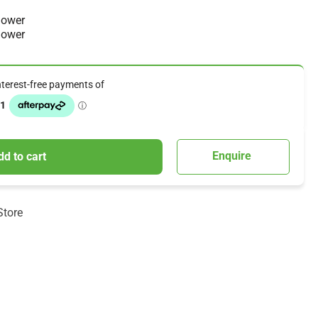
mower
mower
Enquire
dd to cart
Store