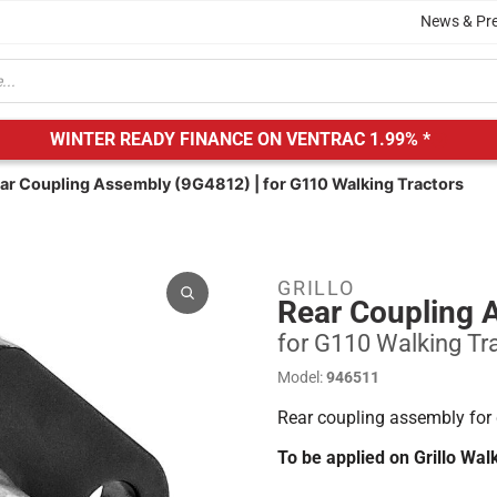
News & Pr
WINTER READY FINANCE ON VENTRAC
1.99% *
ear Coupling Assembly (9G4812) | for G110 Walking Tractors
GRILLO
Rear Coupling 
for G110 Walking Tr
Model:
946511
Rear coupling assembly for 
To be applied on Grillo Wa