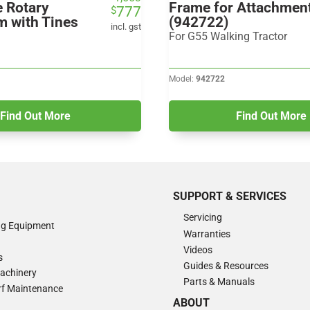
e Rotary
Frame for Attachmen
777
$
price
price
m with Tines
(942722)
was:
is:
incl. gst
For G55 Walking Tractor
$1,553.
$777.
Model:
942722
Find Out More
Find Out More
SUPPORT & SERVICES
Servicing
ng Equipment
Warranties
Videos
s
Guides & Resources
Machinery
Parts & Manuals
Turf Maintenance
ABOUT