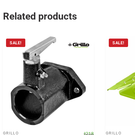
Related products
SALE!
SALE!
GRILLO
Original
Current
GRILLO
218
$