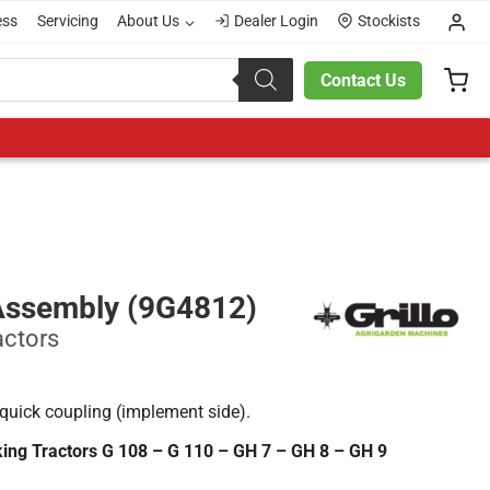
ess
Servicing
About Us
Dealer Login
Stockists
Contact Us
Assembly (9G4812)
actors
quick coupling (implement side).
lking Tractors G 108 – G 110 – GH 7 – GH 8 – GH 9