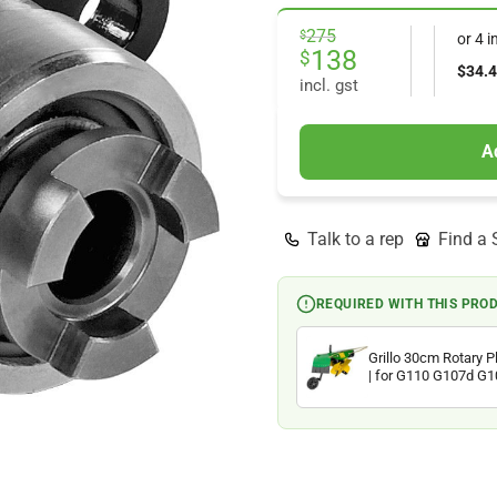
Original
Current
275
$
price
price
138
$
was:
is:
incl. gst
$275.
$138.
A
Talk to a rep
Find a 
REQUIRED WITH THIS PRO
Grillo 30cm Rotary 
| for G110 G107d G
Walking Tractors