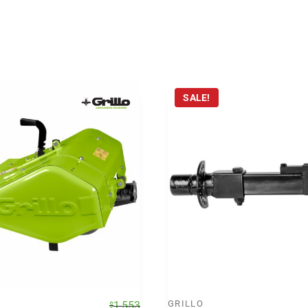
SALE!
Original
Current
GRILLO
1,553
$