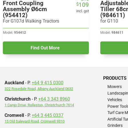
Front Coupling
Adjustabl
109
$
price
price
Assembly Ø6cm
Tiller 68c
was:
is:
incl. gst
(954412)
(984611)
$218.
$109.
For G107d Walking Tractors
for G110
Model:
954412
Model:
984611
Find Out More
PRODUCTS
Auckland
- P.
+64 9 415 0300
Mowers
322 Rosedale Road, Albany Auckland 0632
Landscapi
Christchurch
- P.
+64 3 343 8960
Vehicles
1 Cargo Drive, Rolleston, Christchurch 7614
Power Tool
Turf Care 
Cromwell
- P.
+64 3 445 0337
Artificial 
15 Old Saleyard Road, Cromwell 9310
Grinders