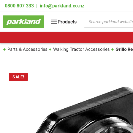
Skip
0800 807 333
|
info@parkland.co.nz
to
content
Products
Products
search
Parts & Accessories
Walking Tractor Accessories
Grillo R
SALE!