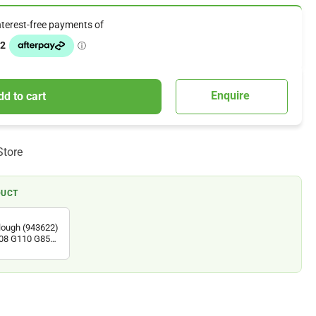
Enquire
dd to cart
Store
DUCT
Plough (943622)
108 G110 G85d