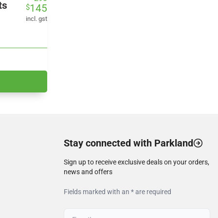
ts
145
$
price
price
was:
is:
incl. gst
$290.
$145.
Stay connected with Parkland
Sign up to receive exclusive deals on your orders,
news and offers
Fields marked with an * are required