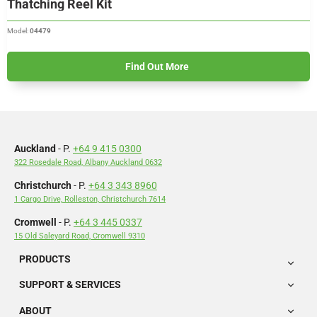
Thatching Reel Kit
Model:
04479
Find Out More
Auckland
- P.
+64 9 415 0300
322 Rosedale Road, Albany Auckland 0632
Christchurch
- P.
+64 3 343 8960
1 Cargo Drive, Rolleston, Christchurch 7614
Cromwell
- P.
+64 3 445 0337
15 Old Saleyard Road, Cromwell 9310
PRODUCTS
SUPPORT & SERVICES
ABOUT