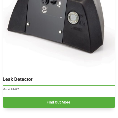
Leak Detector
Model:
04497
Find Out More