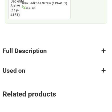
Toro Bedknife Screw (119-4151)
2
$
incl. gst
Full Description
Used on
Related products