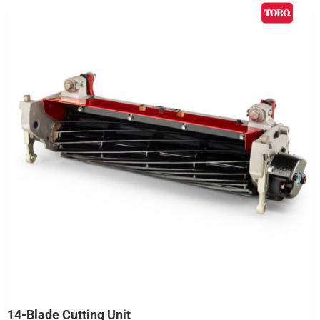
14-Blade Cutting Unit