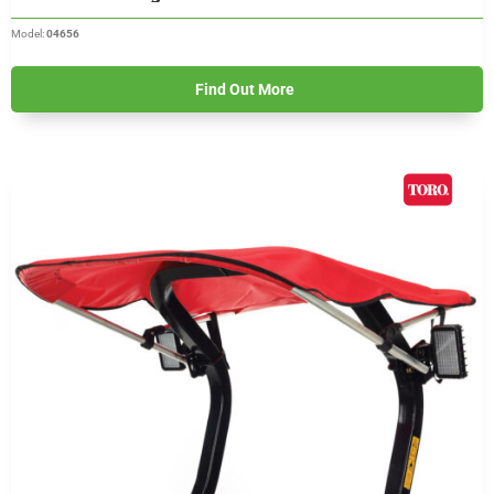
Model:
04656
Find Out More