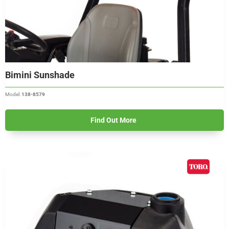
Bimini Sunshade
Model:
138-8579
Find Out More