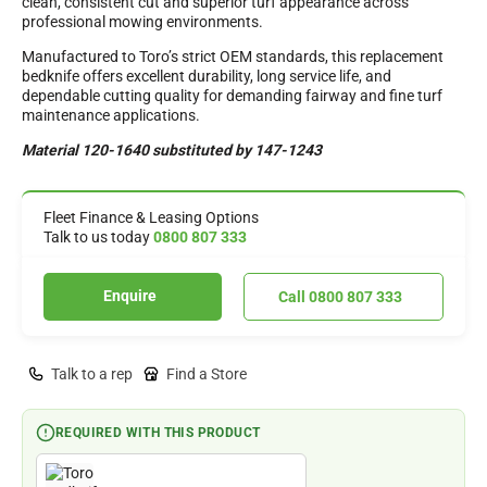
clean, consistent cut and superior turf appearance across
professional mowing environments.
Manufactured to Toro’s strict OEM standards, this replacement
bedknife offers excellent durability, long service life, and
dependable cutting quality for demanding fairway and fine turf
maintenance applications.
Material 120-1640 substituted by 147-1243
Fleet Finance & Leasing Options
Talk to us today
0800 807 333
Enquire
Call 0800 807 333
Talk to a rep
Find a Store
REQUIRED WITH THIS PRODUCT