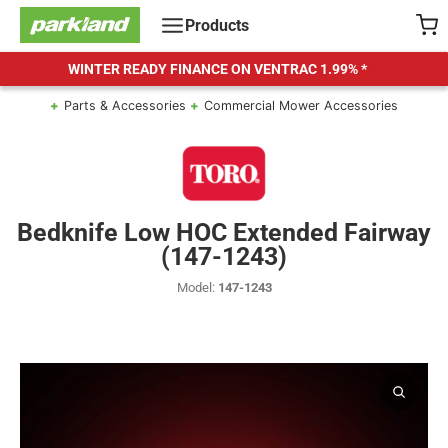
Skip
Products
to
content
WINTER READY FINANCE ON VENTRAC
1.99% *
Parts & Accessories
Commercial Mower Accessories
Bedknife Low HOC Extended Fairway
(147-1243)
Model:
147-1243