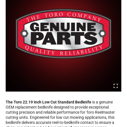
The Toro 22.19 Inch Low Cut Standard Bedknife
is a genuine
OEM replacement bedknife designed to provide exceptional
cutting precision and reliable performance for Toro Reelmaster
cutting units. Engineered for low cut mowing applications, this
bedknife delivers accurate reel-to-bedknife contact to ensure a