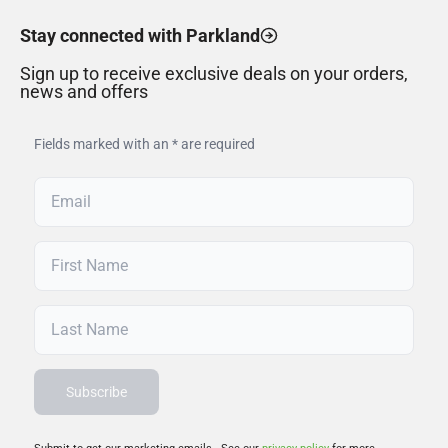
Stay connected with Parkland
Sign up to receive exclusive deals on your orders,
news and offers
Fields marked with an * are required