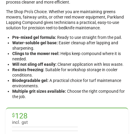
process cleaner and more efficient.
The Shop Pro’s Choice. Whether you are maintaining greens
mowers, fairway units, or other reel mower equipment, Parkland
Lapping Compound gives technicians a practical, easy-to-use
solution for precision reel-to-bedknife maintenance.
Pre-mixed gel formula:
Ready to use straight from the pail.
Water-soluble gel base:
Easier cleanup after lapping and
sharpening.
Clings to the mower reel:
Helps keep compound where it is
needed.
Will not sling off easily:
Cleaner application with less waste.
Resists freezing:
Suitable for workshop storage in cooler
conditions.
Biodegradable gel:
A practical choice for turf maintenance
environments.
Multiple grit sizes available:
Choose the right compound for
the job.
128
$
incl. gst