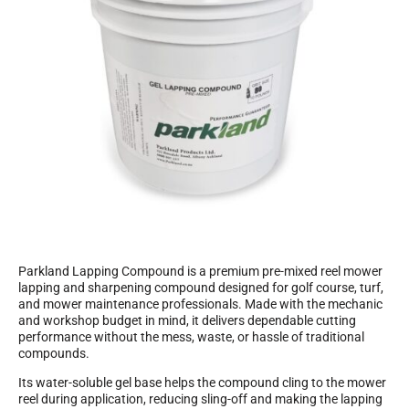
Parkland Lapping Compound is a premium pre-mixed reel mower
lapping and sharpening compound designed for golf course, turf,
and mower maintenance professionals. Made with the mechanic
and workshop budget in mind, it delivers dependable cutting
performance without the mess, waste, or hassle of traditional
compounds.
Its water-soluble gel base helps the compound cling to the mower
reel during application, reducing sling-off and making the lapping