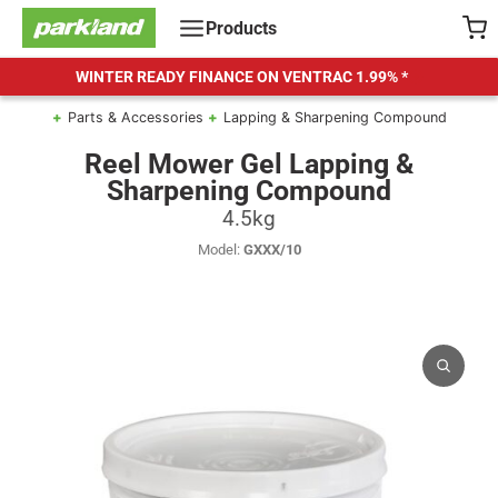
Skip
Products
to
content
WINTER READY FINANCE ON VENTRAC
1.99% *
Parts & Accessories
Lapping & Sharpening Compound
Reel Mower Gel Lapping &
Sharpening Compound
4.5kg
Model:
GXXX/10