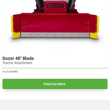
Dozer 48" Blade
Tractor Attachment
Model:
KD482
Find Out More