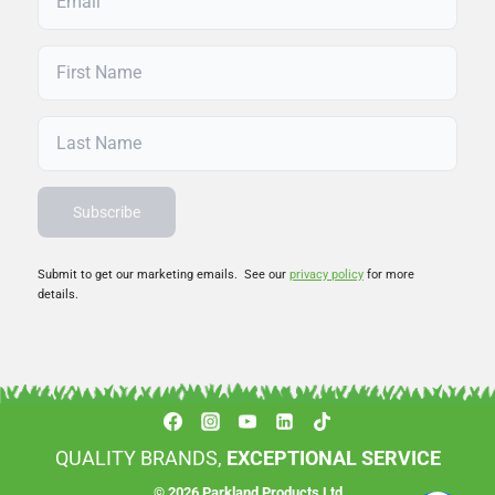
Submit to get our marketing emails. See our
privacy policy
for more
details.
QUALITY BRANDS,
EXCEPTIONAL SERVICE
© 2026 Parkland Products Ltd