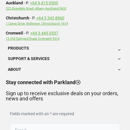
Auckland
- P.
+64 9 415 0300
322 Rosedale Road, Albany Auckland 0632
Christchurch
- P.
+64 3 343 8960
1 Cargo Drive, Rolleston, Christchurch 7614
Cromwell
- P.
+64 3 445 0337
15 Old Saleyard Road, Cromwell 9310
PRODUCTS
SUPPORT & SERVICES
ABOUT
Stay connected with Parkland
Sign up to receive exclusive deals on your orders,
news and offers
Fields marked with an * are required