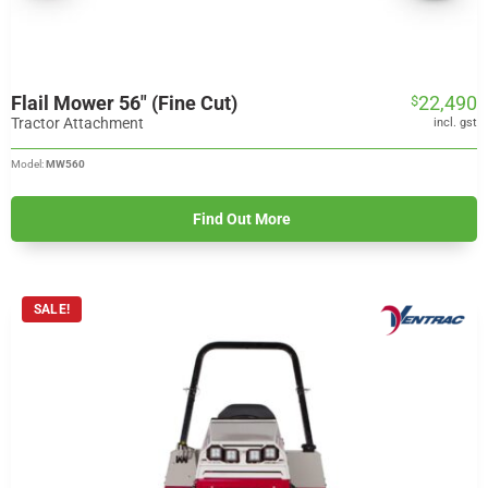
Flail Mower 56″ (Fine Cut)
22,490
$
Tractor Attachment
incl. gst
Model:
MW560
Find Out More
SALE!