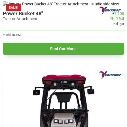
SALE!
Power Bucket 48"
Original
Current
7,705
$
6,164
$
price
price
Tractor Attachment
was:
is:
incl. gst
$7,705.
$6,164.
Model:
HE482
Find Out More