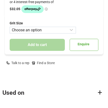
Grit Size
Enquire
Add to cart
Talk to a rep
Find a Store
Used on