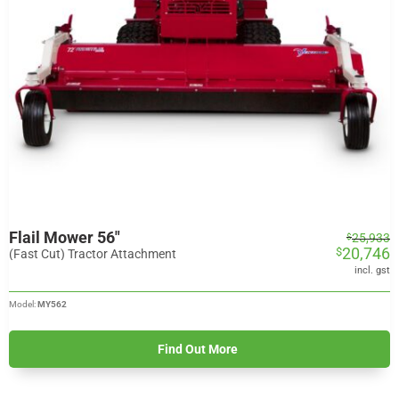
Flail Mower 56″
Original
Current
25,933
$
20,746
$
price
price
(Fast Cut) Tractor Attachment
was:
is:
incl. gst
$25,933.
$20,746.
Model:
MY562
Find Out More