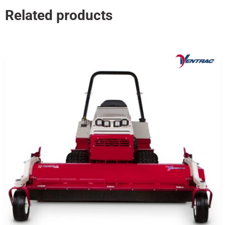
Related products