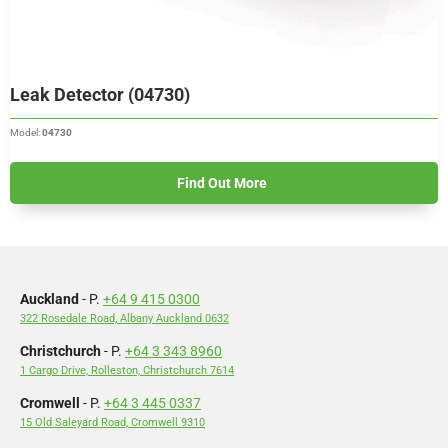
Leak Detector (04730)
Model:
04730
Find Out More
Auckland
- P.
+64 9 415 0300
322 Rosedale Road, Albany Auckland 0632
Christchurch
- P.
+64 3 343 8960
1 Cargo Drive, Rolleston, Christchurch 7614
Cromwell
- P.
+64 3 445 0337
15 Old Saleyard Road, Cromwell 9310