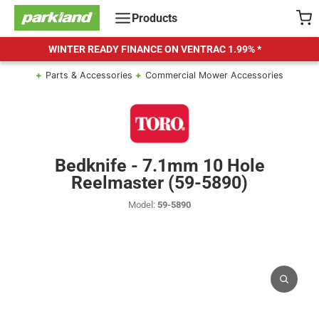
Skip
Products
to
content
WINTER READY FINANCE ON VENTRAC
1.99% *
Parts & Accessories
Commercial Mower Accessories
Bedknife - 7.1mm 10 Hole
Reelmaster (59-5890)
Model:
59-5890