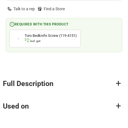
Talk to a rep
Find a Store
REQUIRED WITH THIS PRODUCT
Toro Bedknife Screw (119-4151)
2
$
incl. gst
Full Description
Used on