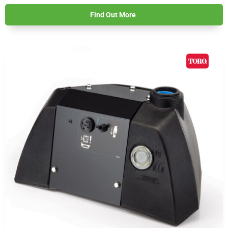
Find Out More