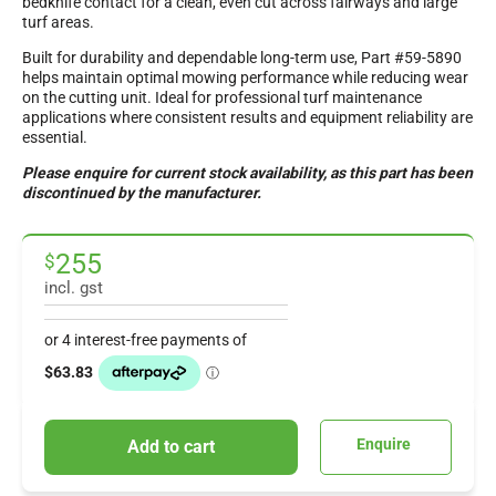
bedknife contact for a clean, even cut across fairways and large
turf areas.
Built for durability and dependable long-term use, Part #59-5890
helps maintain optimal mowing performance while reducing wear
on the cutting unit. Ideal for professional turf maintenance
applications where consistent results and equipment reliability are
essential.
Please enquire for current stock availability, as this part has been
discontinued by the manufacturer.
255
$
incl. gst
Enquire
Add to cart