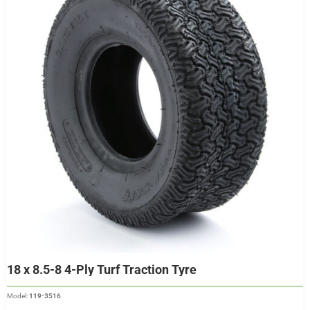
18 x 8.5-8 4-Ply Turf Traction Tyre
Model:
119-3516