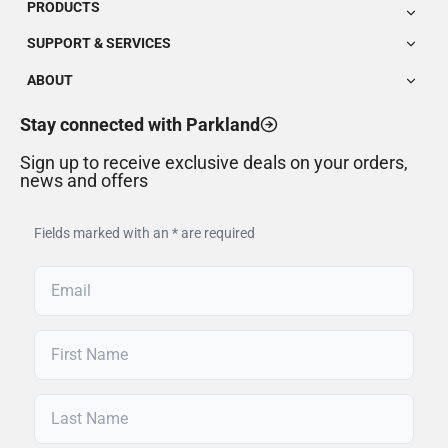
PRODUCTS
SUPPORT & SERVICES
ABOUT
Stay connected with Parkland
Sign up to receive exclusive deals on your orders,
news and offers
Fields marked with an * are required