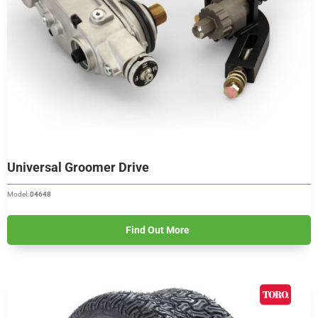
Universal Groomer Drive
Model:
04648
Find Out More