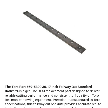
The Toro Part #59-5890 30.17 Inch Fairway Cut Standard
Bedknife
is a genuine OEM replacement part designed to deliver
reliable cutting performance and consistent turf quality on Toro
Reelmaster mowing equipment. Precision-manufactured to Toro
specifications, this fairway cut bedknife provides accurate reel-to-