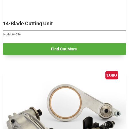
14-Blade Cutting Unit
Model:
04656
Find Out More