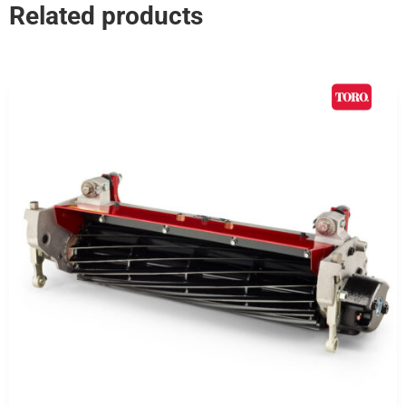
Related products