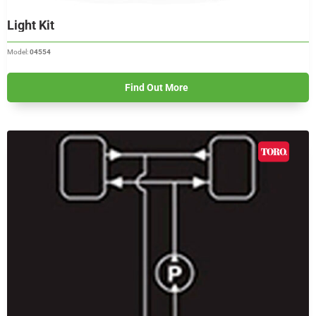
Light Kit
Model:
04554
Find Out More