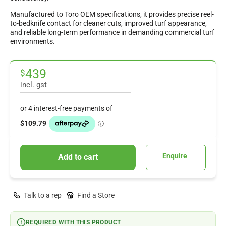
Manufactured to Toro OEM specifications, it provides precise reel-
to-bedknife contact for cleaner cuts, improved turf appearance,
and reliable long-term performance in demanding commercial turf
environments.
439
$
incl. gst
Enquire
Add to cart
Talk to a rep
Find a Store
REQUIRED WITH THIS PRODUCT