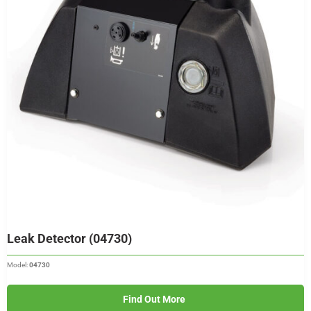
Leak Detector (04730)
Model:
04730
Find Out More