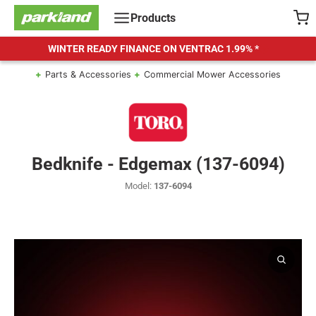
Skip
Products
to
content
WINTER READY FINANCE ON VENTRAC
1.99% *
Parts & Accessories
Commercial Mower Accessories
Bedknife - Edgemax (137-6094)
Model:
137-6094