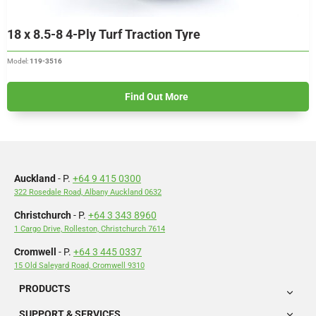
18 x 8.5-8 4-Ply Turf Traction Tyre
Model:
119-3516
Find Out More
Auckland
- P.
+64 9 415 0300
322 Rosedale Road, Albany Auckland 0632
Christchurch
- P.
+64 3 343 8960
1 Cargo Drive, Rolleston, Christchurch 7614
Cromwell
- P.
+64 3 445 0337
15 Old Saleyard Road, Cromwell 9310
PRODUCTS
SUPPORT & SERVICES