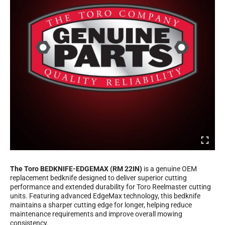
The Toro BEDKNIFE-EDGEMAX (RM 22IN)
is a genuine OEM
replacement bedknife designed to deliver superior cutting
performance and extended durability for Toro Reelmaster cutting
units. Featuring advanced EdgeMax technology, this bedknife
maintains a sharper cutting edge for longer, helping reduce
maintenance requirements and improve overall mowing
consistency.