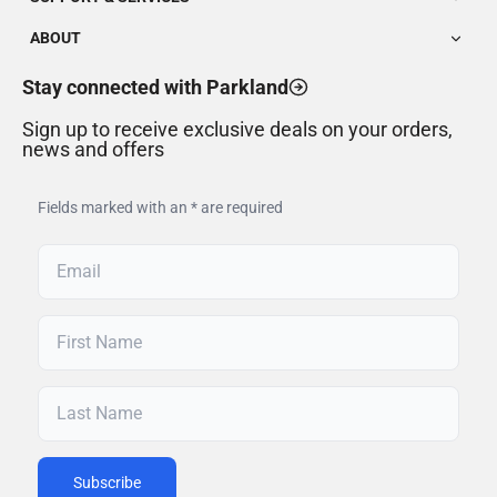
ABOUT
Stay connected with Parkland
Sign up to receive exclusive deals on your orders,
news and offers
Fields marked with an * are required