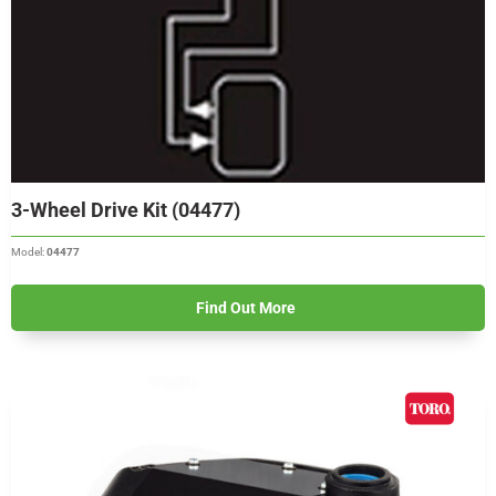
3-Wheel Drive Kit (04477)
Model:
04477
Find Out More