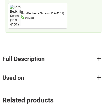
Toro Bedknife Screw (119-4151)
2
$
incl. gst
Full Description
Used on
Related products