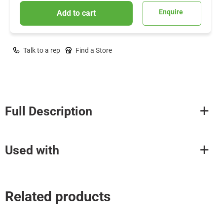
Enquire
Add to cart
Talk to a rep
Find a Store
Full Description
Used with
Related products