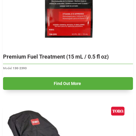
Premium Fuel Treatment (15 mL / 0.5 fl oz)
Model:
130-2393
Find Out More