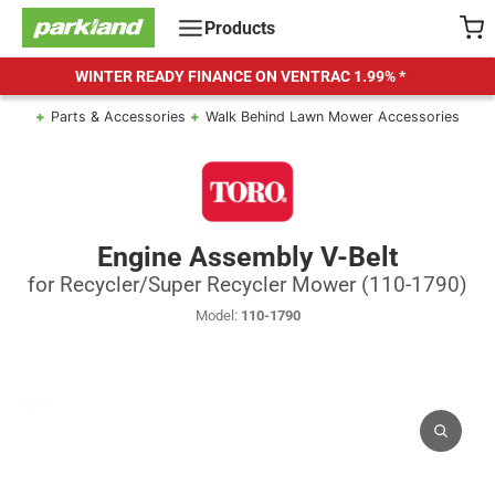
Skip
Products
to
content
WINTER READY FINANCE ON VENTRAC
1.99% *
Parts & Accessories
Walk Behind Lawn Mower Accessories
Engine Assembly V-Belt
for Recycler/Super Recycler Mower (110-1790)
Model:
110-1790