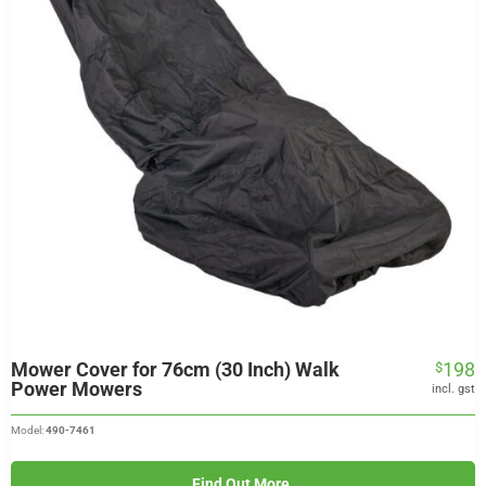
Mower Cover for 76cm (30 Inch) Walk
198
$
Power Mowers
incl. gst
Model:
490-7461
Find Out More