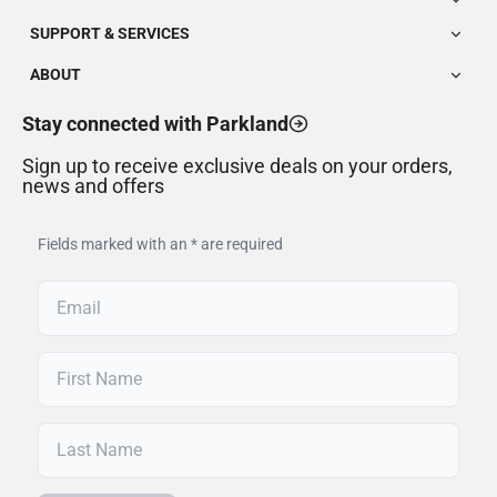
SUPPORT & SERVICES
ABOUT
Stay connected with Parkland
Sign up to receive exclusive deals on your orders,
news and offers
Fields marked with an * are required