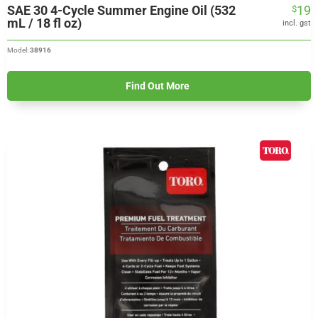
SAE 30 4-Cycle Summer Engine Oil (532
19
$
mL / 18 fl oz)
incl. gst
Model:
38916
Find Out More