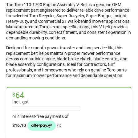
The Toro 110-1790 Engine Assembly V-Belt is a genuine OEM
replacement part engineered to deliver reliable drive performance
for selected Toro Recycler, Super Recycler, Super Bagger, Insight,
Heavy-Duty, and Commercial 21 walk-behind mower applications.
Manufactured to Toro’s exact specifications, this V-belt provides
dependable durability, correct fitment, and consistent operation in
demanding mowing conditions.
Designed for smooth power transfer and long service life, this
replacement belt helps maintain proper mower performance
across compatible engine, blade brake clutch, blade control, and
blade assembly configurations. Ideal for contractors, turf
professionals, and homeowners who rely on genuine Toro parts
for maximum mower performance and dependable operation.
64
$
incl. gst