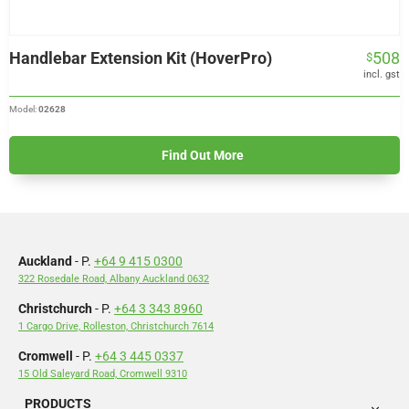
Handlebar Extension Kit (HoverPro)
508
$
incl. gst
Model:
02628
Find Out More
Auckland
- P.
+64 9 415 0300
322 Rosedale Road, Albany Auckland 0632
Christchurch
- P.
+64 3 343 8960
1 Cargo Drive, Rolleston, Christchurch 7614
Cromwell
- P.
+64 3 445 0337
15 Old Saleyard Road, Cromwell 9310
PRODUCTS