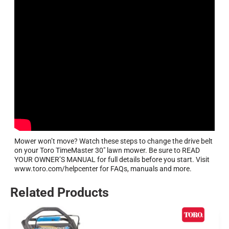
Mower won’t move? Watch these steps to change the drive belt
on your Toro TimeMaster 30″ lawn mower. Be sure to READ
YOUR OWNER’S MANUAL for full details before you start. Visit
www.toro.com/helpcenter for FAQs, manuals and more.
Related Products