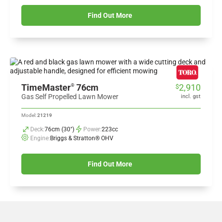
Find Out More
TimeMaster
76cm
2,910
®
$
Gas Self Propelled Lawn Mower
incl. gst
Model:
21219
Deck:
76cm (30")
Power:
223cc
Engine:
Briggs & Stratton® OHV
Find Out More