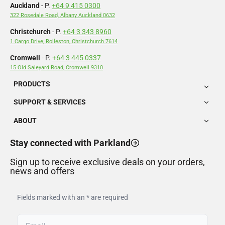
Auckland
- P.
+64 9 415 0300
322 Rosedale Road, Albany Auckland 0632
Christchurch
- P.
+64 3 343 8960
1 Cargo Drive, Rolleston, Christchurch 7614
Cromwell
- P.
+64 3 445 0337
15 Old Saleyard Road, Cromwell 9310
PRODUCTS
SUPPORT & SERVICES
ABOUT
Stay connected with Parkland
Sign up to receive exclusive deals on your orders,
news and offers
Fields marked with an * are required