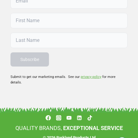
Submit to get our marketing emails. See our
privacy policy
for more
details.
QUALITY BRANDS,
EXCEPTIONAL SERVICE
© 2026 Parkland Products Ltd