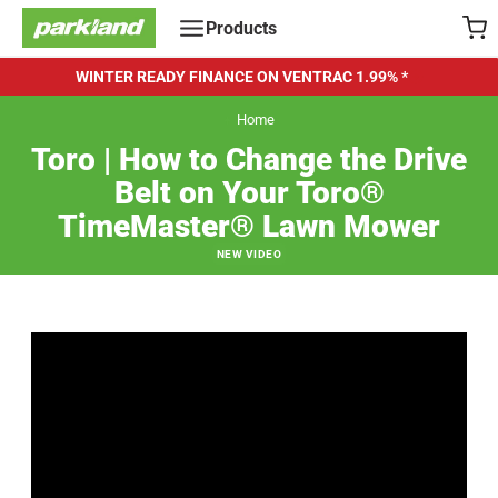
Skip
Products
to
content
WINTER READY FINANCE ON VENTRAC
1.99% *
Home
Toro | How to Change the Drive
Belt on Your Toro®
TimeMaster® Lawn Mower
NEW VIDEO