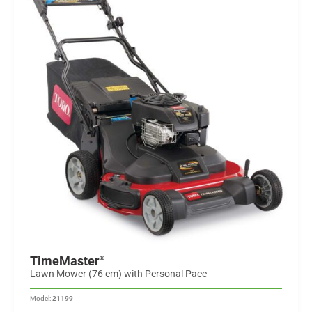
TimeMaster
®
Lawn Mower (76 cm) with Personal Pace
Model:
21199