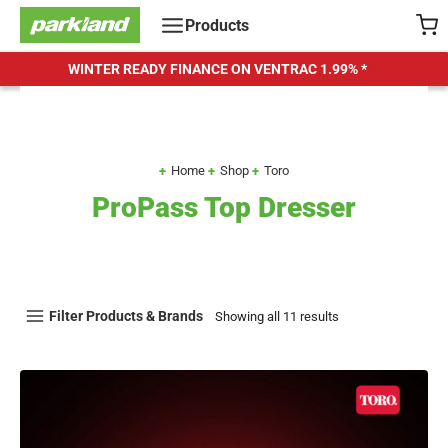
Skip
Products
to
content
WINTER READY FINANCE ON VENTRAC
1.99% *
Home
Shop
Toro
ProPass Top Dresser
Filter Products & Brands
Showing all 11 results