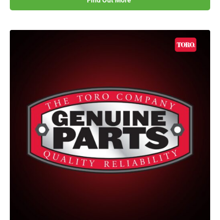
Find Out More