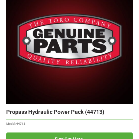
Propass Hydraulic Power Pack (44713)
Model:
44713