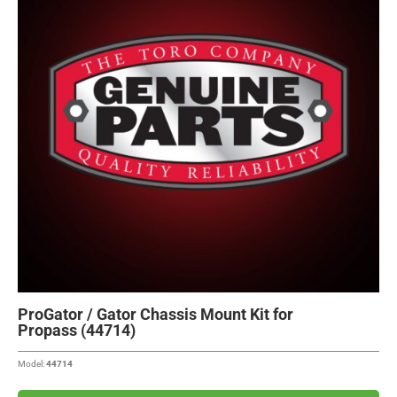
ProGator / Gator Chassis Mount Kit for
Propass (44714)
Model:
44714