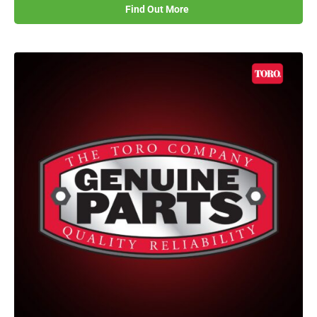
Find Out More