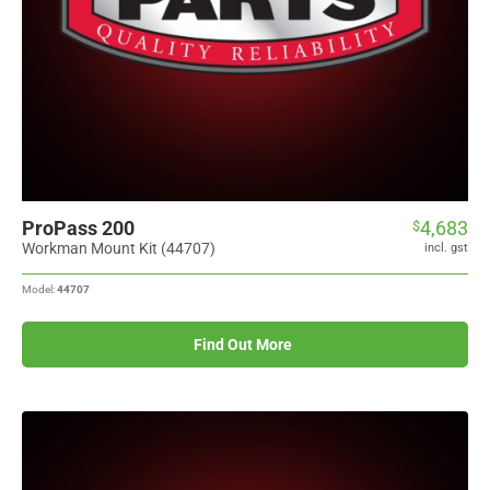
ProPass 200
4,683
$
Workman Mount Kit (44707)
incl. gst
Model:
44707
Find Out More