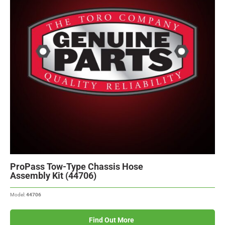
ProPass Tow-Type Chassis Hose
Assembly Kit (44706)
Model:
44706
Find Out More