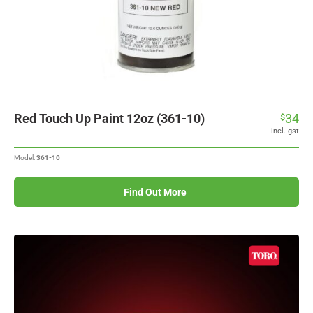
Red Touch Up Paint 12oz (361-10)
34
$
incl. gst
Model:
361-10
Find Out More