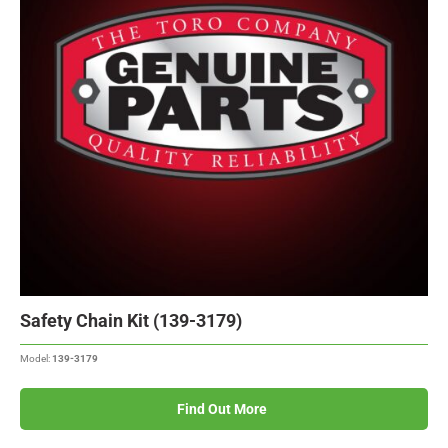
Safety Chain Kit (139-3179)
Model:
139-3179
Find Out More