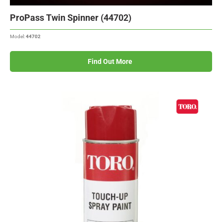
ProPass Twin Spinner (44702)
Model:
44702
Find Out More