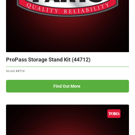
ProPass Storage Stand Kit (44712)
Model:
44712
Find Out More