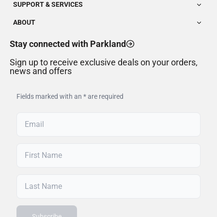
SUPPORT & SERVICES
ABOUT
Stay connected with Parkland
Sign up to receive exclusive deals on your orders,
news and offers
Fields marked with an * are required