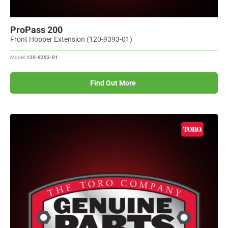
ProPass 200
Front Hopper Extension (120-9393-01)
Model:
120-9393-01
Find Out More