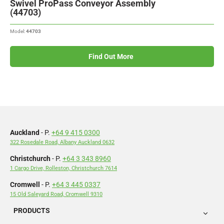
Swivel ProPass Conveyor Assembly
(44703)
Model:
44703
Find Out More
Auckland
- P.
+64 9 415 0300
322 Rosedale Road, Albany Auckland 0632
Christchurch
- P.
+64 3 343 8960
1 Cargo Drive, Rolleston, Christchurch 7614
Cromwell
- P.
+64 3 445 0337
15 Old Saleyard Road, Cromwell 9310
PRODUCTS