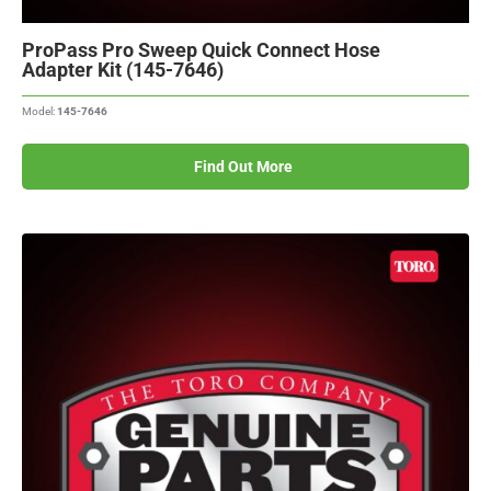
ProPass Pro Sweep Quick Connect Hose
Adapter Kit (145-7646)
Model:
145-7646
Find Out More