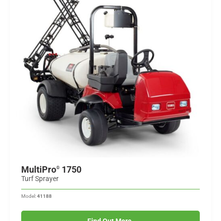
MultiPro
1750
®
Turf Sprayer
Model:
41188
Find Out More