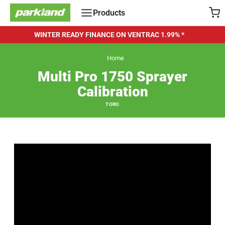
Skip
Products
to
content
WINTER READY FINANCE ON VENTRAC
1.99% *
Home
Multi Pro 1750 Sprayer
Calibration
TORO