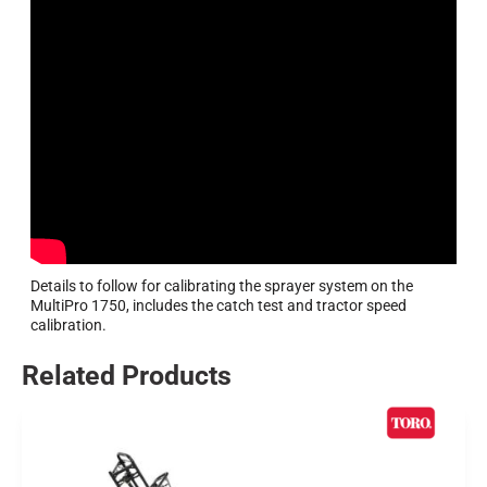
Details to follow for calibrating the sprayer system on the
MultiPro 1750, includes the catch test and tractor speed
calibration.
Related Products