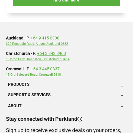
Auckland
- P.
+64 9 415 0300
322 Rosedale Road, Albany Auckland 0632
Christchurch
- P.
+64 3 343 8960
1 Cargo Drive, Rolleston, Christchurch 7614
Cromwell
- P.
+64 3 445 0337
15 Old Saleyard Road, Cromwell 9310
PRODUCTS
SUPPORT & SERVICES
ABOUT
Stay connected with Parkland
Sign up to receive exclusive deals on your orders,