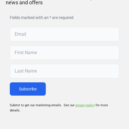
news and offers
Fields marked with an * are required
Submit to get our marketing emails. See our
privacy policy
for more
details.