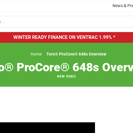
News & Pr
WINTER READY FINANCE ON VENTRAC
1.99% *
Home
Toro® ProCore® 648s Overview
o® ProCore® 648s Over
NEW VIDEO