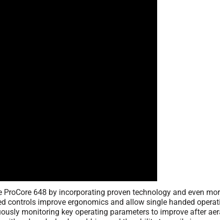
 ProCore 648 by incorporating proven technology and even more 
d controls improve ergonomics and allow single handed operati
uously monitoring key operating parameters to improve after aera