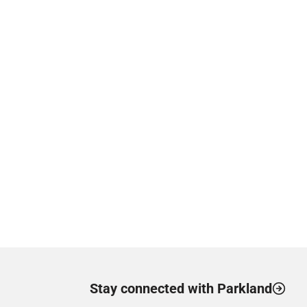
Stay connected with Parkland