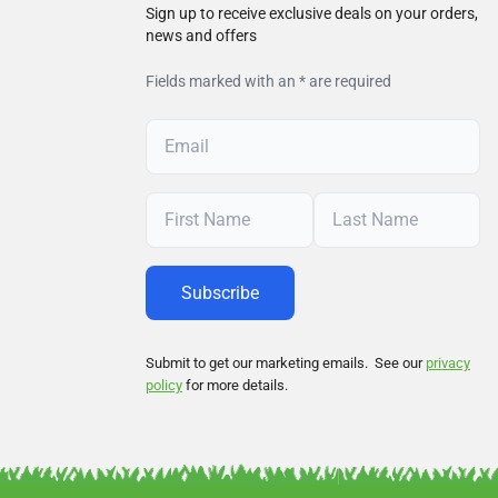
Sign up to receive exclusive deals on your orders,
news and offers
Fields marked with an * are required
Submit to get our marketing emails. See our
privacy
policy
for more details.