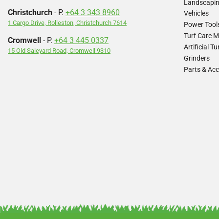
Landscapi
Christchurch
- P.
+64 3 343 8960
Vehicles
1 Cargo Drive, Rolleston, Christchurch 7614
Power Tool
Turf Care 
Cromwell
- P.
+64 3 445 0337
Artificial 
15 Old Saleyard Road, Cromwell 9310
Grinders
Parts & Acc