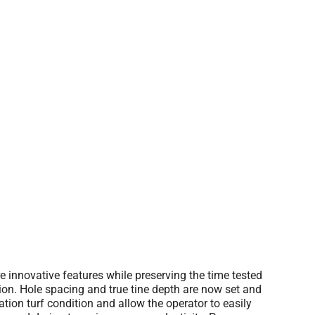
innovative features while preserving the time tested
on. Hole spacing and true tine depth are now set and
tion turf condition and allow the operator to easily