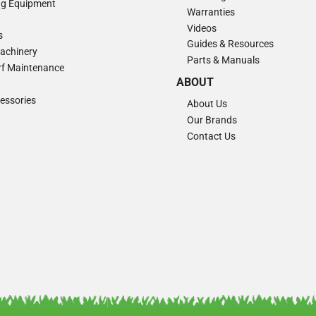
ng Equipment
Warranties
Videos
s
Guides & Resources
Machinery
Parts & Manuals
Turf Maintenance
ABOUT
essories
About Us
Our Brands
Contact Us