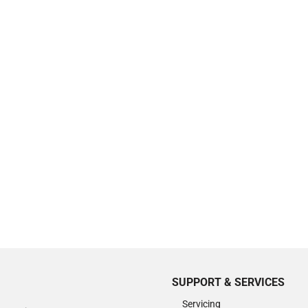
SUPPORT & SERVICES
Servicing