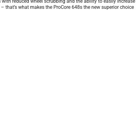
us with reduced wheel scrubbing and the ability to easily increas
n – that’s what makes the ProCore 648s the new superior choice