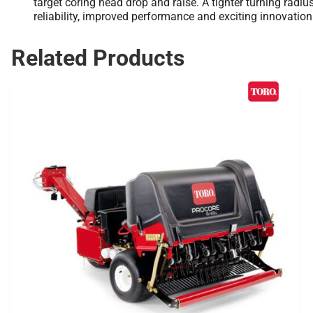
target coring head drop and raise. A tighter turning radi
reliability, improved performance and exciting innovatio
Related Products