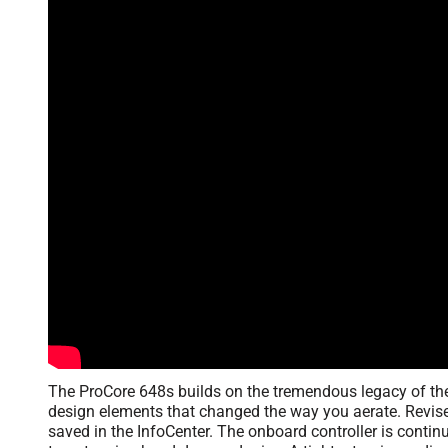
The ProCore 648s builds on the tremendous legacy of the
design elements that changed the way you aerate. Revise
saved in the InfoCenter. The onboard controller is contin