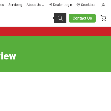
ess
Servicing
About Us
Dealer Login
Stockists
Contact Us
view