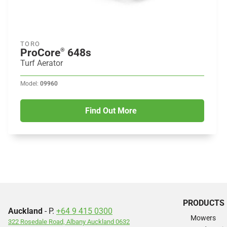
TORO
ProCore
648s
®
Turf Aerator
Model:
09960
Find Out More
PRODUCTS
Auckland
- P.
+64 9 415 0300
Mowers
322 Rosedale Road, Albany Auckland 0632