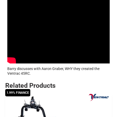
Barry discusses with Aaron Graber, WHY they created the
Ventrac 45RC.
Related Products
1.99% FINANCE