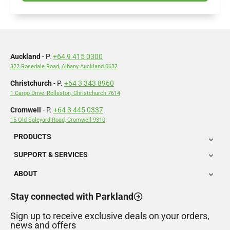
Auckland
- P.
+64 9 415 0300
322 Rosedale Road, Albany Auckland 0632
Christchurch
- P.
+64 3 343 8960
1 Cargo Drive, Rolleston, Christchurch 7614
Cromwell
- P.
+64 3 445 0337
15 Old Saleyard Road, Cromwell 9310
PRODUCTS
SUPPORT & SERVICES
ABOUT
Stay connected with Parkland
Sign up to receive exclusive deals on your orders,
news and offers