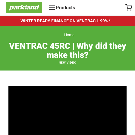
Skip
Products
to
content
WINTER READY FINANCE ON VENTRAC
1.99% *
Home
VENTRAC 45RC | Why did they
make this?
NEW VIDEO