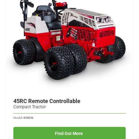
45RC Remote Controllable
Compact Tractor
Model:
45RCN
Find Out More