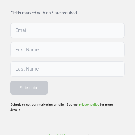
Fields marked with an * are required
Submit to get our marketing emails. See our
privacy policy
for more
details.