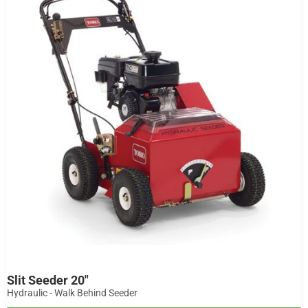
Slit Seeder 20"
Hydraulic - Walk Behind Seeder