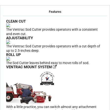
Features
CLEAN CUT
The Ventrac Sod Cutter provides operators with a consistent
and even cut.
ADJUSTABILITY
The Ventrac Sod Cutter provides operators with a cut depth of
up to 2.5-inches deep.
ROLL UP
The Sod Cutter leaves behind easy to move rolls of sod.
VENTRAC MOUNT SYSTEM
With a little practice, you can switch almost any attachment