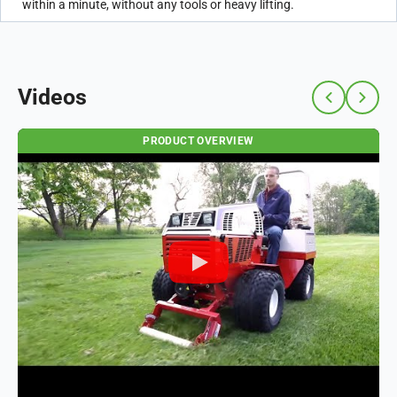
within a minute, without any tools or heavy lifting.
Videos
PRODUCT OVERVIEW