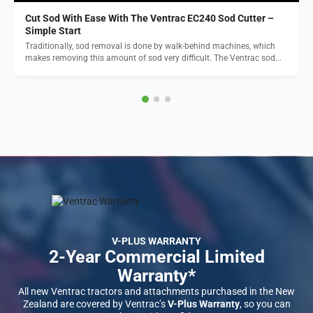
Cut Sod With Ease With The Ventrac EC240 Sod Cutter –
Simple Start
Traditionally, sod removal is done by walk-behind machines, which
makes removing this amount of sod very difficult. The Ventrac sod...
V-PLUS WARRANTY
2-Year Commercial Limited
Warranty*
All new Ventrac tractors and attachments purchased in the New
Zealand are covered by Ventrac’s
V-Plus Warranty
, so you can