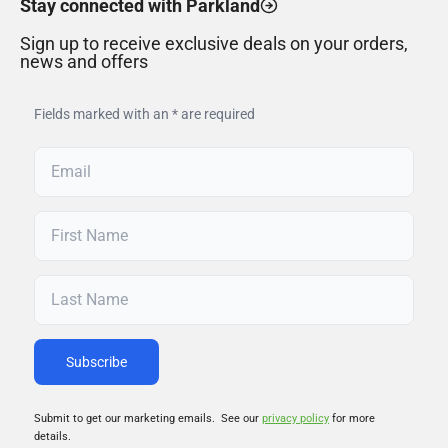
Stay connected with Parkland
Sign up to receive exclusive deals on your orders,
news and offers
Fields marked with an * are required
Submit to get our marketing emails. See our
privacy policy
for more
details.