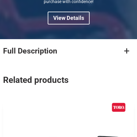
purchase with confidence!
View Details
Full Description
Related products