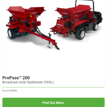
ProPass™ 200
Broadcast-style Topdresser (595L)
Model:
44701
Find Out More