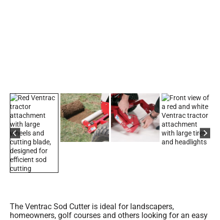
The Ventrac Sod Cutter is ideal for landscapers,
homeowners, golf courses and others looking for an easy