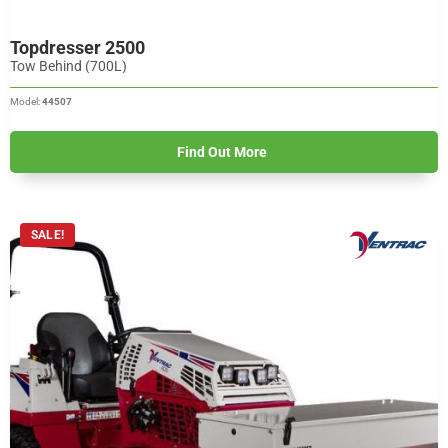
Topdresser 2500
Tow Behind (700L)
Model:
44507
Find Out More
SALE!