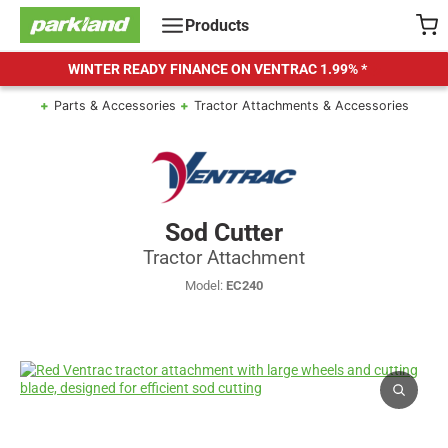
Skip
Products
to
content
WINTER READY FINANCE ON VENTRAC
1.99% *
Parts & Accessories
Tractor Attachments & Accessories
Sod Cutter
Tractor Attachment
Model:
EC240