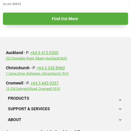
Model:
33512
Find Out More
Auckland
- P.
+64 9 415 0300
322 Rosedale Road, Albany Auckland 0632
Christchurch
- P.
+64 3 343 8960
1 Cargo Drive, Rolleston, Christchurch 7614
Cromwell
- P.
+64 3 445 0337
15 Old Saleyard Road, Cromwell 9310
PRODUCTS
SUPPORT & SERVICES
ABOUT