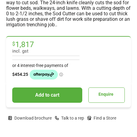
way to cut sod. The 24-inch knife cleanly cuts the sod for
flower beds, walkways, and lawns. With a cutting depth of
0 to 2-1/2 inches, the Sod Cutter can be used to cut thick
lush grass or shave off dirt for work site preparation or an
irrigation trenching job..
1,817
$
incl. gst
Enquire
Add to cart
Download brochure
Talk to a rep
Find a Store