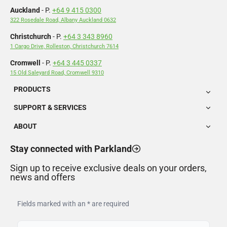
Auckland
- P.
+64 9 415 0300
322 Rosedale Road, Albany Auckland 0632
Christchurch
- P.
+64 3 343 8960
1 Cargo Drive, Rolleston, Christchurch 7614
Cromwell
- P.
+64 3 445 0337
15 Old Saleyard Road, Cromwell 9310
PRODUCTS
SUPPORT & SERVICES
ABOUT
Stay connected with Parkland
Sign up to receive exclusive deals on your orders,
news and offers
Fields marked with an * are required