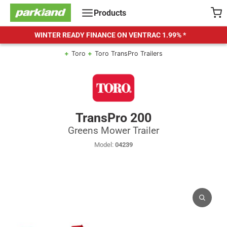
Skip
Products
to
content
WINTER READY FINANCE ON VENTRAC
1.99% *
Toro
Toro TransPro Trailers
TransPro 200
Greens Mower Trailer
Model:
04239