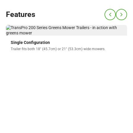
Features
Single Configuration
Trailer fits both 18" (45.7cm) or 21" (53.3cm) wide mowers.