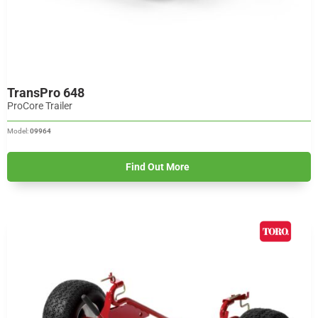
TransPro 648
ProCore Trailer
Model:
09964
Find Out More