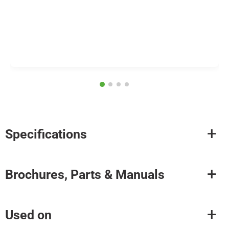
Specifications
Brochures, Parts & Manuals
Used on