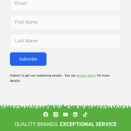
Submit to get our marketing emails. See our
privacy policy
for more
details.
QUALITY BRANDS,
EXCEPTIONAL SERVICE