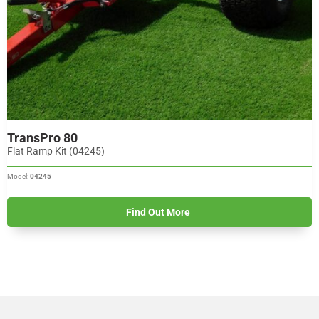
TransPro 80
Flat Ramp Kit (04245)
Model:
04245
Find Out More