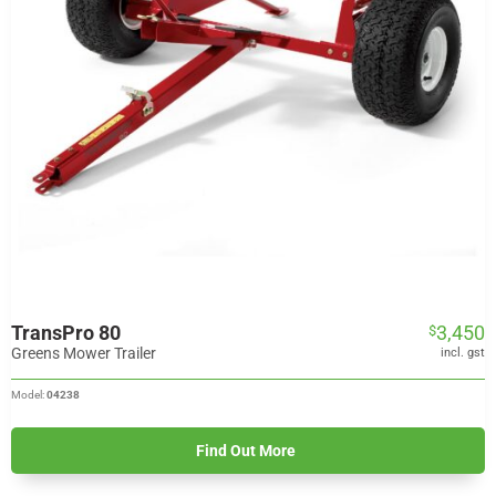
TransPro 80
3,450
$
Greens Mower Trailer
incl. gst
Model:
04238
Find Out More