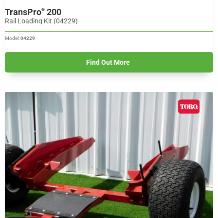
TransPro
200
®
Rail Loading Kit (04229)
Model:
04229
Find Out More