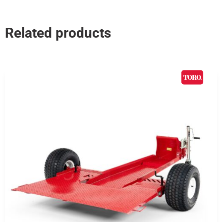
Related products