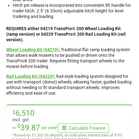
Hitch pin release is incorporated into convenient lift handle for
trailer hitch. 2.5″ (6.35cm) adjustable hitch height for level
trailering and loading
REQUIRES either 04219 TransPro® 200 Wheel Loading Kit
(ramp version) or 04229 TransPro® 200 Rail Loading Kit (rail
version).
Wheel Loading Kit (04219):
Traditional flat ramp loading system
that allows walk mowers to be pushed or driven onto the
TransPro® 200 trailer. Requires fitting transport wheels to the
mower before loading.
Rail Loading Kit (04229):
Rail-style loading system designed for
use with transport (donut) wheels, allowing faster, guided loading
without needing to fit standard transport wheels. Improves
efficiency and ease of use.
6,510
$
incl. gst
$
39.87
Calculate Finance
or
per week*
*Based on
$1,302.00
deposit, an indicative interest rate of
9.9
%