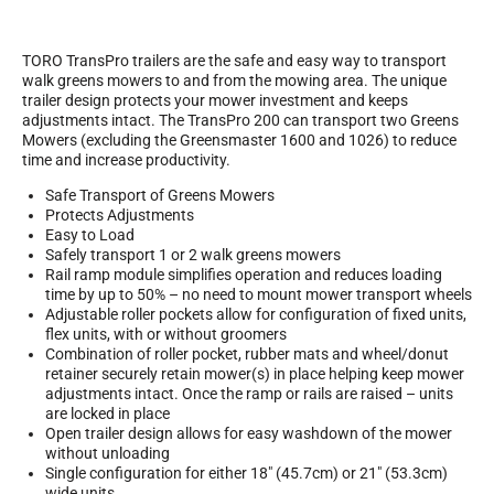
TORO TransPro trailers are the safe and easy way to transport
walk greens mowers to and from the mowing area. The unique
trailer design protects your mower investment and keeps
adjustments intact. The TransPro 200 can transport two Greens
Mowers (excluding the Greensmaster 1600 and 1026) to reduce
time and increase productivity.
Safe Transport of Greens Mowers
Protects Adjustments
Easy to Load
Safely transport 1 or 2 walk greens mowers
Rail ramp module simplifies operation and reduces loading
time by up to 50% – no need to mount mower transport wheels
Adjustable roller pockets allow for configuration of fixed units,
flex units, with or without groomers
Combination of roller pocket, rubber mats and wheel/donut
retainer securely retain mower(s) in place helping keep mower
adjustments intact. Once the ramp or rails are raised – units
are locked in place
Open trailer design allows for easy washdown of the mower
without unloading
Single configuration for either 18″ (45.7cm) or 21″ (53.3cm)
wide units