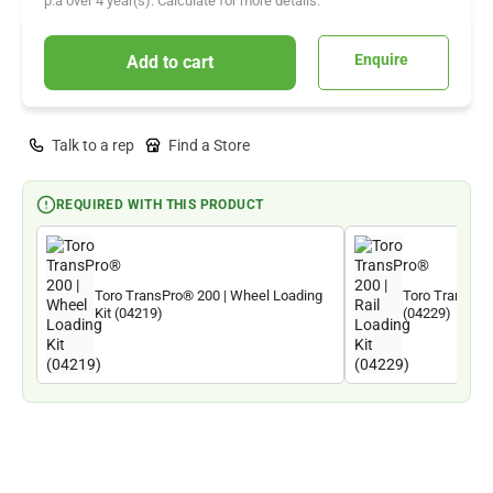
p.a over
4
year(s). Calculate for more details.
Enquire
Add to cart
Talk to a rep
Find a Store
REQUIRED WITH THIS PRODUCT
Toro TransPro® 200 | Wheel Loading
Toro TransPro®
Kit (04219)
(04229)