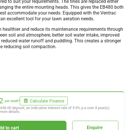
ed to suit your requirements. The tines are replaced either
changing the entire mounting heads. This gives the EB480 both
o best accommodate your needs. Equipped with the Ventrac
n excellent tool for your lawn aeration needs.
n healthier and reduce its maintenance requirements through
en soil and atmosphere, better soil water intake, improved
nd reduced water runoff and puddling. This creates a stronger
ile reducing soil compaction.
2
Calculate Finance
per week*
,656.00
deposit, an indicative interest rate of
9.9
% p.a over
4
year(s).
more details.
Enquire
dd to cart