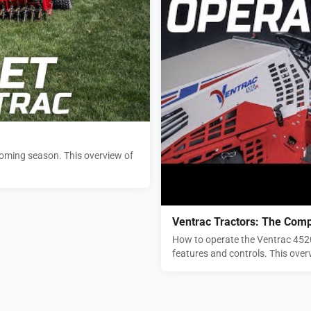
pcoming season. This overview of
Ventrac Tractors: The Comp
How to operate the Ventrac 4520 
features and controls. This overv