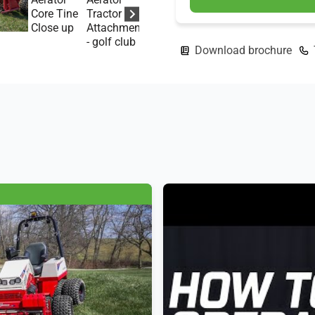
Download brochure