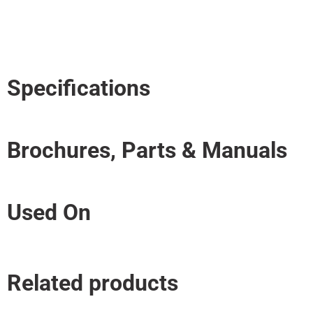
Specifications
Brochures, Parts & Manuals
Used On
Related products