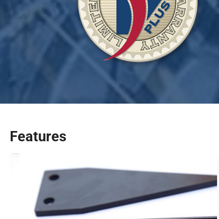
Features