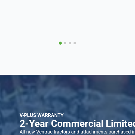
V-PLUS WARRANTY
2-Year Commercial Limite
All new Ventrac tractors and attachments purchased i