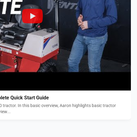
lete Quick Start Guide
tractor. In this basic overview, Aaron highlights basic tractor
iew...