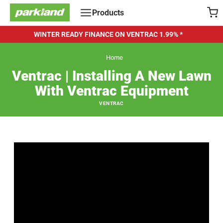
Skip
Products
to
content
WINTER READY FINANCE ON VENTRAC
1.99% *
Home
Ventrac | Installing A New Lawn
With Ventrac Equipment
VENTRAC