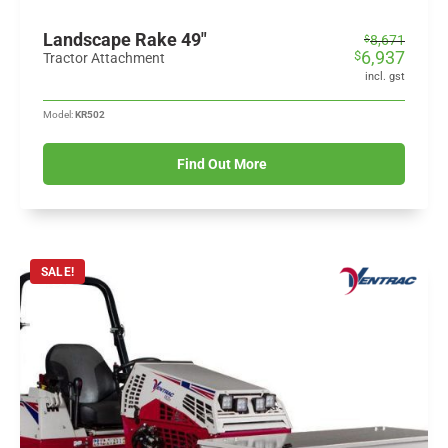
Landscape Rake 49"
Original
Current
8,671
$
6,937
$
price
price
Tractor Attachment
was:
is:
incl. gst
$8,671.
$6,937.
Model:
KR502
Find Out More
SALE!