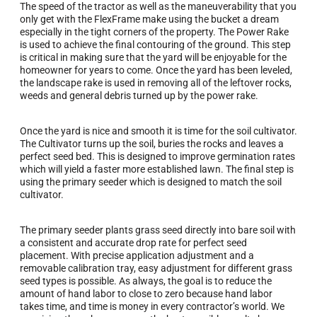
The speed of the tractor as well as the maneuverability that you
only get with the FlexFrame make using the bucket a dream
especially in the tight corners of the property. The Power Rake
is used to achieve the final contouring of the ground. This step
is critical in making sure that the yard will be enjoyable for the
homeowner for years to come. Once the yard has been leveled,
the landscape rake is used in removing all of the leftover rocks,
weeds and general debris turned up by the power rake.
Once the yard is nice and smooth it is time for the soil cultivator.
The Cultivator turns up the soil, buries the rocks and leaves a
perfect seed bed. This is designed to improve germination rates
which will yield a faster more established lawn. The final step is
using the primary seeder which is designed to match the soil
cultivator.
The primary seeder plants grass seed directly into bare soil with
a consistent and accurate drop rate for perfect seed
placement. With precise application adjustment and a
removable calibration tray, easy adjustment for different grass
seed types is possible. As always, the goal is to reduce the
amount of hand labor to close to zero because hand labor
takes time, and time is money in every contractor’s world. We