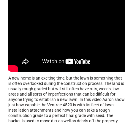
A new home is an exciting time, but the lawn is something that
is often overlooked during the construction process. The land is
usually rough graded but will still often have ruts, weeds, low
areas and all sorts of imperfections that can be difficult for
anyone trying to establish a new lawn. In this video Aaron show
just how capable the Ventrac 4520 is with its fleet of lawn
installation attachments and how you can take a rough
construction grade to a perfect final grade with seed. The
bucket is used to move dirt as well as debris off the property.