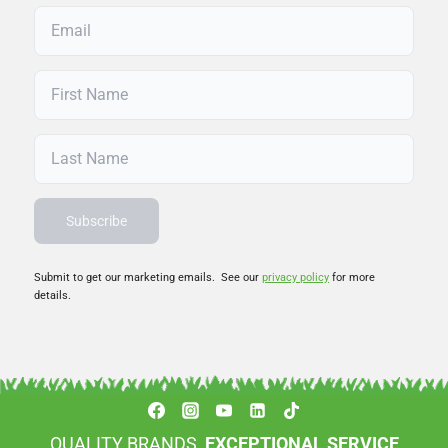
Submit to get our marketing emails. See our
privacy policy
for more
details.
QUALITY BRANDS,
EXCEPTIONAL SERVICE