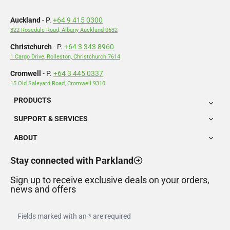
Auckland
- P.
+64 9 415 0300
322 Rosedale Road, Albany Auckland 0632
Christchurch
- P.
+64 3 343 8960
1 Cargo Drive, Rolleston, Christchurch 7614
Cromwell
- P.
+64 3 445 0337
15 Old Saleyard Road, Cromwell 9310
PRODUCTS
SUPPORT & SERVICES
ABOUT
Stay connected with Parkland
Sign up to receive exclusive deals on your orders,
news and offers
Fields marked with an * are required