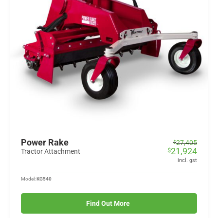
Power Rake
Original
Current
27,405
$
21,924
$
price
price
Tractor Attachment
was:
is:
incl. gst
$27,405.
$21,924.
Model:
KG540
Find Out More