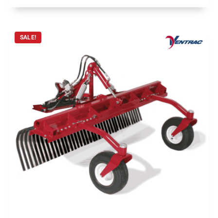
SALE!