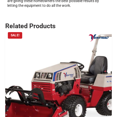
are giving these homeowners the best possible results by
letting the equipment to do all the work.
Related Products
SALE!