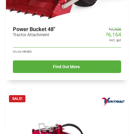
Power Bucket 48"
Original
Current
7,705
$
6,164
$
price
price
Tractor Attachment
was:
is:
incl. gst
$7,705.
$6,164.
Model:
HE482
Find Out More
SALE!