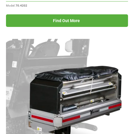
Model:
70.4202
Find Out More