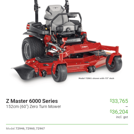
Z Master 6000 Series
33,765
$
Price
range:
152cm (60") Zero Turn Mower
–
36,204
$
$33,765
through
incl. gst
$36,204
Model:
72946, 72960, 72967