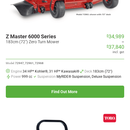
Z Master 6000 Series
34,989
$
Price
range:
183cm (72") Zero Turn Mower
–
37,840
$
$34,989
through
incl. gst
$37,840
Model:
72947, 72961, 72968
Engine:
34 HP* Kohler®, 31 HP* Kawasaki®
Deck:
183cm (72")
Power:
999 cc
Suspension:
MyRIDE® Suspension, Deluxe Suspension
Find Out More