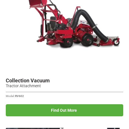
Collection Vacuum
Tractor Attachment
Model:
RV602
Find Out More