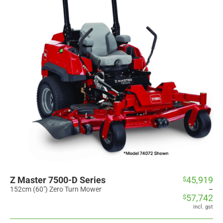
Z Master 7500-D Series
45,919
$
Price
range:
152cm (60") Zero Turn Mower
–
57,742
$
$45,919
through
incl. gst
$57,742