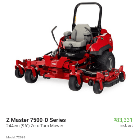
Z Master 7500-D Series
83,331
$
244cm (96") Zero Turn Mower
incl. gst
Model:
72098