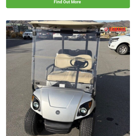
Find Out More