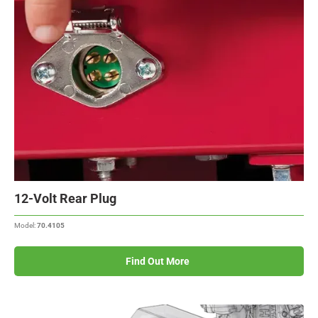
12-Volt Rear Plug
Model:
70.4105
Find Out More