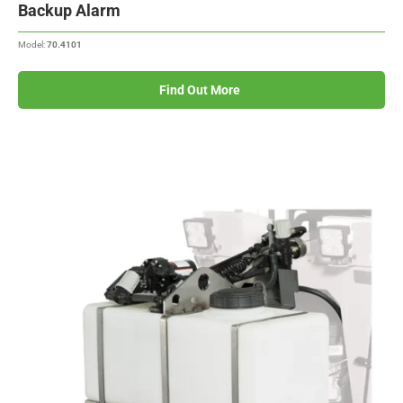
Backup Alarm
Model:
70.4101
Find Out More