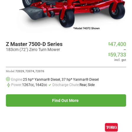
Z Master 7500-D Series
47,400
$
Price
range:
183cm (72") Zero Turn Mower
–
59,733
$
$47,400
through
incl. gst
$59,733
Model:
72029, 72074, 72076
Engine:
25 hp* Yanmar® Diesel, 37 hp* Yanmar® Diesel
Power:
1267cc, 1642cc
Discharge Chute:
Rear, Side
Find Out More