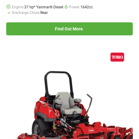
Engine:
37 hp* Yanmar® Diesel
Power:
1642cc
Discharge Chute:
Rear
Find Out More