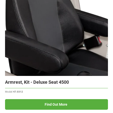
Armrest, Kit - Deluxe Seat 4500
Model:
47.0312
Find Out More