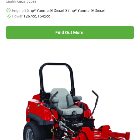
Model:
72028, 72065
Engine:
25 hp* Yanmar® Diesel, 37 hp* Yanmar® Diesel
Power:
1267cc, 1642cc
Find Out More