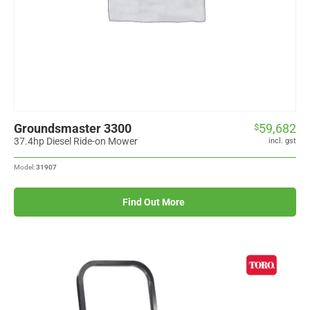
Groundsmaster 3300
59,682
$
37.4hp Diesel Ride-on Mower
incl. gst
Model:
31907
Find Out More