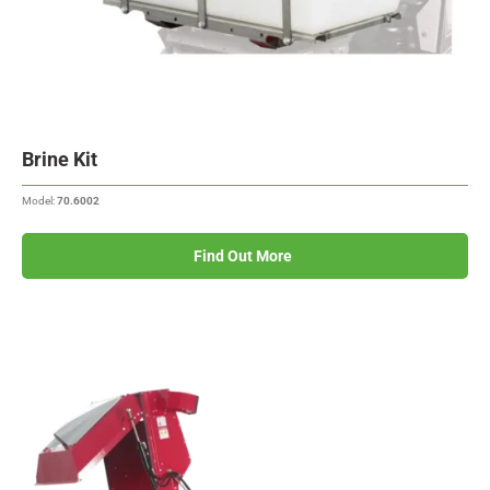
Brine Kit
Model:
70.6002
Find Out More