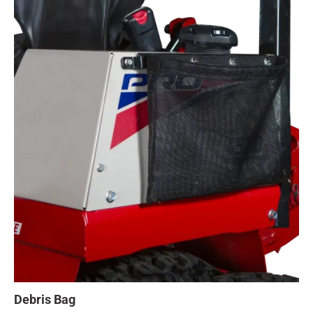
Debris Bag