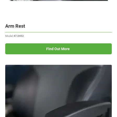
Arm Rest
Model:
47.0452
Find Out More