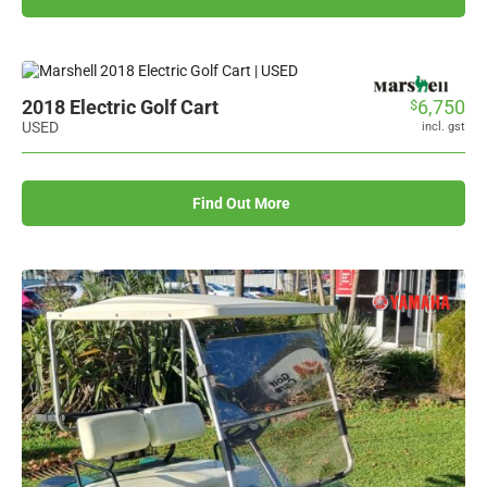
2018 Electric Golf Cart
6,750
$
USED
incl. gst
Find Out More