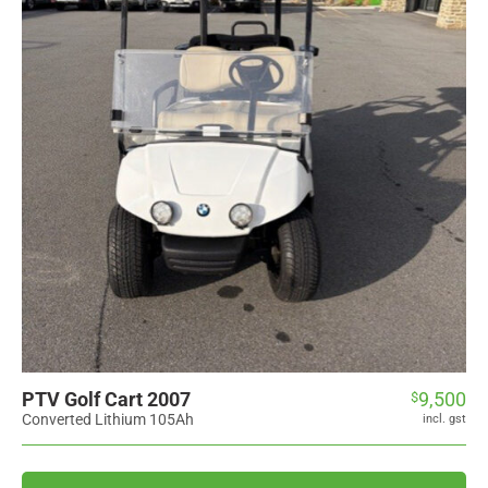
PTV Golf Cart 2007
9,500
$
Converted Lithium 105Ah
incl. gst