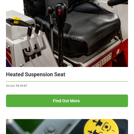
Heated Suspension Seat
Model:
70.4167
Find Out More