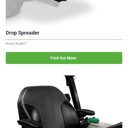
Drop Spreader
Model:
70.2017
Find Out More