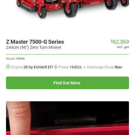
Z Master 7500-G Series
62,369
$
244cm (96") Zero Turn Mower
incl. gst
Model:
74090
Engine:
38 hp Kohler® EFI
Power:
1642cc
Discharge Chute:
Rear
Find Out More