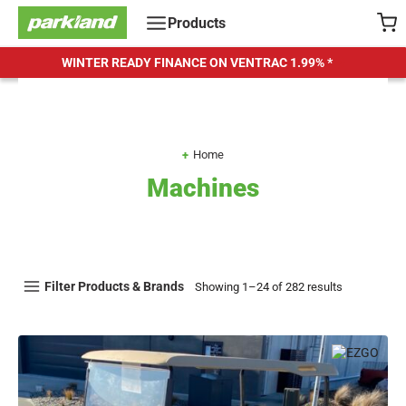
Skip
Products
to
content
WINTER READY FINANCE ON VENTRAC
1.99% *
Home
Machines
Filter Products & Brands
Showing 1–24 of 282 results