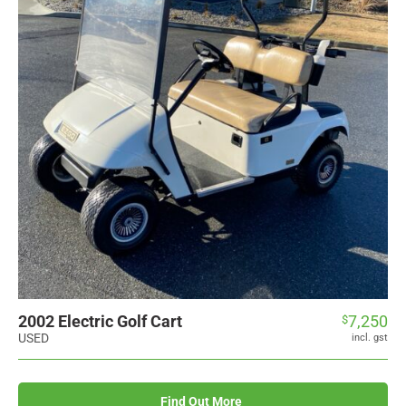
2002 Electric Golf Cart
7,250
$
USED
incl. gst
Find Out More