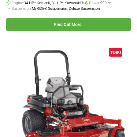
Engine:
34 HP* Kohler®, 31 HP* Kawasaki®
Power:
999 cc
Suspension:
MyRIDE® Suspension, Deluxe Suspension
Find Out More