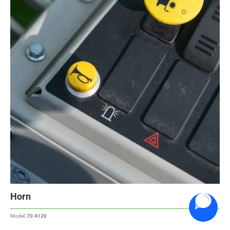
Horn
Model:
70.4120