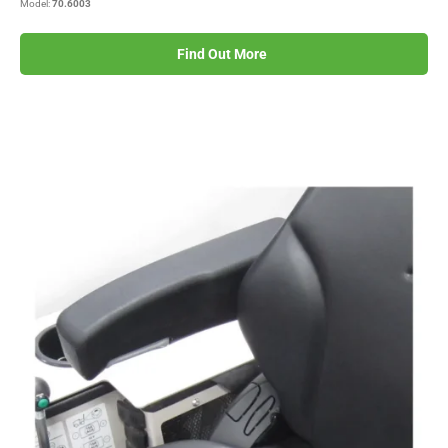
Model:
70.6003
Find Out More