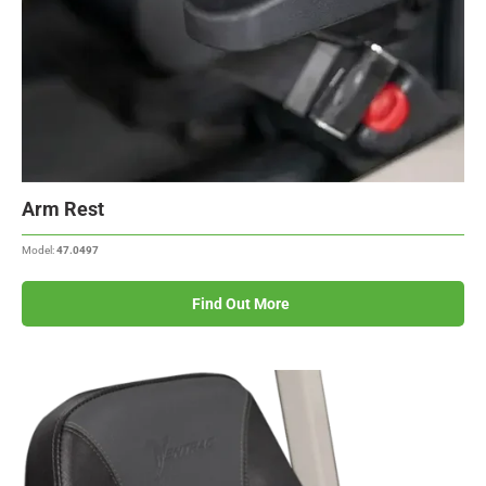
Arm Rest
Model:
47.0497
Find Out More