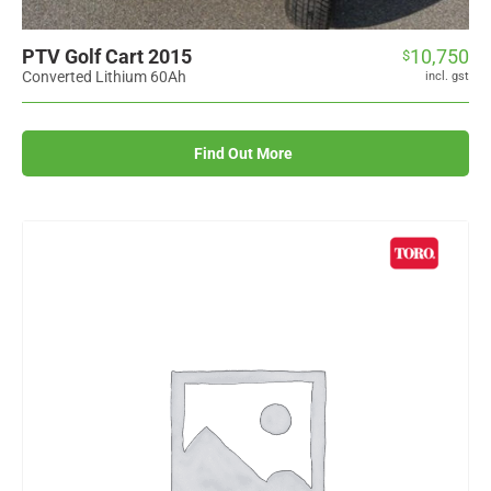
PTV Golf Cart 2015
10,750
$
Converted Lithium 60Ah
incl. gst
Find Out More