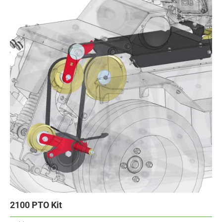
2100 PTO Kit