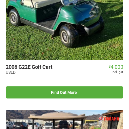
2006 G22E Golf Cart
4,000
$
USED
incl. gst
Find Out More